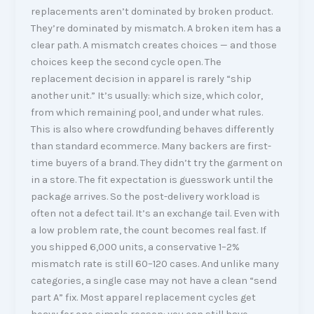
replacements aren’t dominated by broken product.
They’re dominated by mismatch. A broken item has a
clear path. A mismatch creates choices — and those
choices keep the second cycle open. The
replacement decision in apparel is rarely “ship
another unit.” It’s usually: which size, which color,
from which remaining pool, and under what rules.
This is also where crowdfunding behaves differently
than standard ecommerce. Many backers are first-
time buyers of a brand. They didn’t try the garment on
in a store. The fit expectation is guesswork until the
package arrives. So the post-delivery workload is
often not a defect tail. It’s an exchange tail. Even with
a low problem rate, the count becomes real fast. If
you shipped 6,000 units, a conservative 1–2%
mismatch rate is still 60–120 cases. And unlike many
categories, a single case may not have a clean “send
part A” fix. Most apparel replacement cycles get