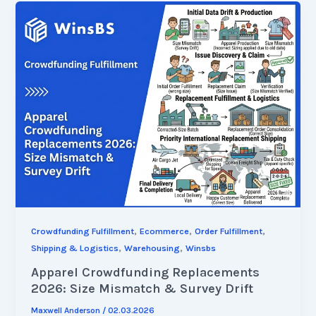
,
,
,
Crowdfunding Fulfillment
Ecommerce
Order Fulfillment
,
,
Shipping & Logistics
Warehousing
Winsbs
Apparel Crowdfunding Replacements
2026: Size Mismatch & Survey Drift
Maxwell Anderson
/
02.03.2026