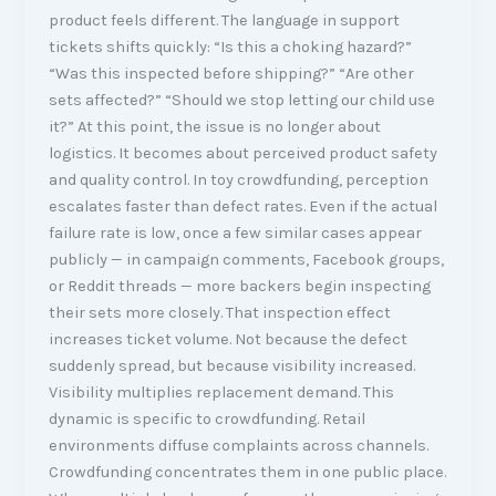
product feels different. The language in support
tickets shifts quickly: “Is this a choking hazard?”
“Was this inspected before shipping?” “Are other
sets affected?” “Should we stop letting our child use
it?” At this point, the issue is no longer about
logistics. It becomes about perceived product safety
and quality control. In toy crowdfunding, perception
escalates faster than defect rates. Even if the actual
failure rate is low, once a few similar cases appear
publicly — in campaign comments, Facebook groups,
or Reddit threads — more backers begin inspecting
their sets more closely. That inspection effect
increases ticket volume. Not because the defect
suddenly spread, but because visibility increased.
Visibility multiplies replacement demand. This
dynamic is specific to crowdfunding. Retail
environments diffuse complaints across channels.
Crowdfunding concentrates them in one public place.