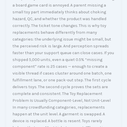
a board game card is annoyed. A parent missing a
small toy part immediately thinks about choking
hazard, QC, and whether the product was handled
correctly. The ticket tone changes. This is why toy
replacements behave differently from many
categories: the underlying issue might be small, but
the perceived risk is large. And perception spreads
faster than your support queue can close cases. If you
shipped 5,000 units, even a quiet 0.5% “missing
component” rate is 25 cases — enough to create a
visible thread if cases cluster around one batch, one
fulfillment lane, or one pack-out step. The first cycle
delivers toys. The second cycle proves the sets are
complete and consistent. The Toy Replacement
Problem Is Usually Component-Level, Not Unit-Level
In many crowdfunding categories, replacements
happen at the unit level. A garment is swapped. A
device is replaced. A bottle is resent. Toys rarely