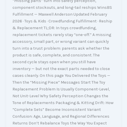
“missing parts” turn into safety perception,
component stockouts, and long-tail reships WinsBS
Fulfillment — Maxwell Anderson Updated February
2026 · Toys & Kids · Crowdfunding Fulfillment · Reship
& Replacement TL;DR: In toys crowdfunding,
replacement tickets rarely stay “one-off.” A missing
accessory, small part, or wrong variant can quickly
turn into a trust problem: parents ask whether the
product is safe, complete, and consistent. The
second cycle stays open when you still have
inventory — but not the exact parts needed to close
cases cleanly. On this page You Delivered the Toys —
Then the “Missing Piece” Messages Start The Toy
Replacement Problem Is Usually Component-Level,
Not Unit-Level Why Safety Perception Changes the
Tone of Replacements Packaging & Kitting Drift: How
“Complete Sets” Become Inconsistent Variant
Confusion: Age, Language, and Regional Differences
Returns Don’t Rebalance Toys the Way You Expect