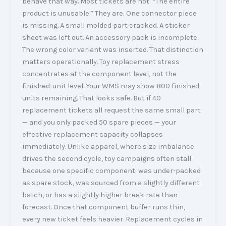
behave that way. Most tickets are not: “The entire
product is unusable.” They are: One connector piece
is missing. A small molded part cracked. A sticker
sheet was left out. An accessory pack is incomplete.
The wrong color variant was inserted. That distinction
matters operationally. Toy replacement stress
concentrates at the component level, not the
finished-unit level. Your WMS may show 800 finished
units remaining. That looks safe. But if 40
replacement tickets all request the same small part
— and you only packed 50 spare pieces — your
effective replacement capacity collapses
immediately. Unlike apparel, where size imbalance
drives the second cycle, toy campaigns often stall
because one specific component: was under-packed
as spare stock, was sourced from a slightly different
batch, or has a slightly higher break rate than
forecast. Once that component buffer runs thin,
every new ticket feels heavier. Replacement cycles in