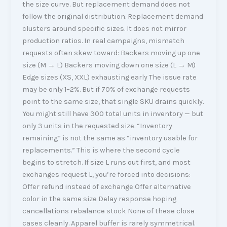
the size curve. But replacement demand does not
follow the original distribution. Replacement demand
clusters around specific sizes. It does not mirror
production ratios. In real campaigns, mismatch
requests often skew toward: Backers moving up one
size (M → L) Backers moving down one size (L → M)
Edge sizes (XS, XXL) exhausting early The issue rate
may be only 1–2%. But if 70% of exchange requests
point to the same size, that single SKU drains quickly.
You might still have 300 total units in inventory — but
only 3 units in the requested size. “Inventory
remaining” is not the same as “inventory usable for
replacements.” This is where the second cycle
begins to stretch. If size L runs out first, and most
exchanges request L, you’re forced into decisions:
Offer refund instead of exchange Offer alternative
color in the same size Delay response hoping
cancellations rebalance stock None of these close
cases cleanly. Apparel buffer is rarely symmetrical.