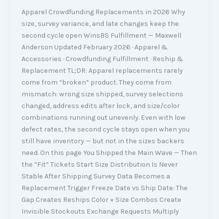
Apparel Crowdfunding Replacements in 2026 Why
size, survey variance, and late changes keep the
second cycle open WinsBS Fulfillment — Maxwell
Anderson Updated February 2026 · Apparel &
Accessories · Crowdfunding Fulfillment · Reship &
Replacement TL;DR: Apparel replacements rarely
come from “broken” product. They come from
mismatch: wrong size shipped, survey selections
changed, address edits after lock, and size/color
combinations running out unevenly. Even with low
defect rates, the second cycle stays open when you
still have inventory — but not in the sizes backers
need. On this page You Shipped the Main Wave — Then
the “Fit” Tickets Start Size Distribution Is Never
Stable After Shipping Survey Data Becomes a
Replacement Trigger Freeze Date vs Ship Date: The
Gap Creates Reships Color × Size Combos Create
Invisible Stockouts Exchange Requests Multiply