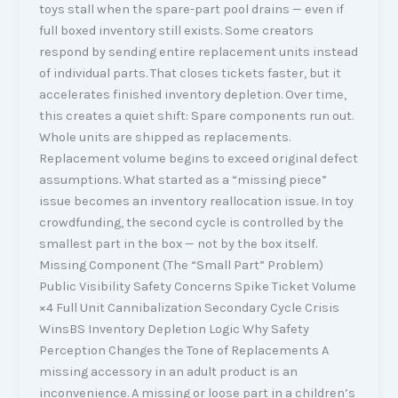
toys stall when the spare-part pool drains — even if
full boxed inventory still exists. Some creators
respond by sending entire replacement units instead
of individual parts. That closes tickets faster, but it
accelerates finished inventory depletion. Over time,
this creates a quiet shift: Spare components run out.
Whole units are shipped as replacements.
Replacement volume begins to exceed original defect
assumptions. What started as a “missing piece”
issue becomes an inventory reallocation issue. In toy
crowdfunding, the second cycle is controlled by the
smallest part in the box — not by the box itself.
Missing Component (The “Small Part” Problem)
Public Visibility Safety Concerns Spike Ticket Volume
×4 Full Unit Cannibalization Secondary Cycle Crisis
WinsBS Inventory Depletion Logic Why Safety
Perception Changes the Tone of Replacements A
missing accessory in an adult product is an
inconvenience. A missing or loose part in a children’s