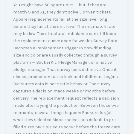
You might have 50 spare units — but if they are
mostly S and XL, they don’t solve L-driven tickets.
Apparel replacements fail at the size level long
before they fail at the unit level. The mismatch rate
may be low. The structural imbalance can still keep
the replacement queue open for weeks. Survey Data
Becomes a Replacement Trigger In crowdfunding,
size and color are usually collected through a survey
platform — BackerKit, PledgeManager, or a native
pledge manager. That survey feels definitive. Once it
closes, production ratios lock and fulfillment begins.
But survey data is not static behavior. The survey
captures a decision made weeks or months before
delivery. The replacement request reflects a decision
made after trying the product on. Between those two
moments, several things happen: Backers forget
what they selected Mobile selections default to pre-
filled sizes Multiple edits occur before the freeze date