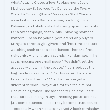
What Actually Closes a Toys Replacement Cycle
Methodology & Sources You Delivered the Toys —
Then the “Missing Piece” Messages Start The main
wave looks clean. Parcels arrive, tracking turns
Delivered, and photos start showing up in comments.
For a toy campaign, that public unboxing moment
matters — because your buyers aren’t only buyers.
Many are parents, gift-givers, and first-time backers
watching each other’s experiences. Then the first
ticket hits — and it rarely sounds like “damage.” “The
set is missing one small piece.” “We didn’t get the
accessory shown in the update.” “It arrived, but the
bag inside looks opened.” “Is this safe? There are
loose parts in the box.” “Another backer got a
different version — why?” At first this feels minor.
One missing token. One accessory. One small part
that fell out of a bag. In toys, “missing parts” are not
just completeness issues. They become trust issues
— especially when kids are involved. A backer missing