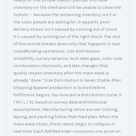
heavy for one simple reason: you can still have
inventory on the shelf and still be unable to close the
tickets — because the remaining inventory isn’t in
the sizes people are asking for. In apparel, post-
delivery stress isn’t caused by running out of stock.
It’s caused by running out of the right stock. The rest
of this article breaks down why that happens in real
crowdfunding operations: size distribution
instability, survey variance, lock-date gaps, color-size
combination stockouts, and late changes that
quietly reopen inventory after the main wave is
already “done.” Size Distribution Is Never Stable After
Shipping Apparel production is locked before
fulfillment begins. You forecast a distribution curve: S
/ M / L / XL based on survey data and historical
assumptions. Manufacturing ratios are set. Cutting,
dyeing, and packing follow that fixed plan. When the
main wave ships, those ratios begin to collapse in
real time. Each fulfilled order consumes one point on