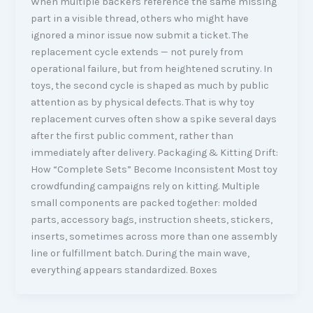
When multiple backers reference the same missing
part in a visible thread, others who might have
ignored a minor issue now submit a ticket. The
replacement cycle extends — not purely from
operational failure, but from heightened scrutiny. In
toys, the second cycle is shaped as much by public
attention as by physical defects. That is why toy
replacement curves often show a spike several days
after the first public comment, rather than
immediately after delivery. Packaging & Kitting Drift:
How “Complete Sets” Become Inconsistent Most toy
crowdfunding campaigns rely on kitting. Multiple
small components are packed together: molded
parts, accessory bags, instruction sheets, stickers,
inserts, sometimes across more than one assembly
line or fulfillment batch. During the main wave,
everything appears standardized. Boxes