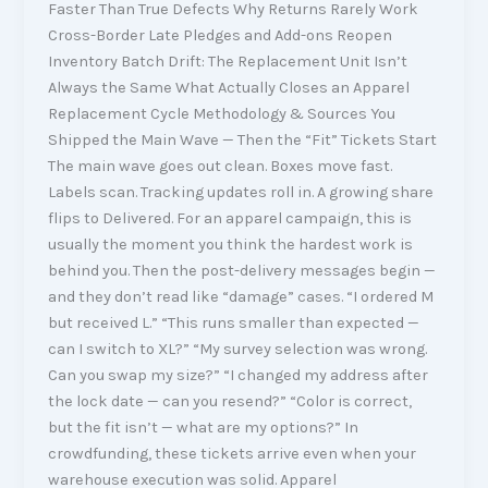
Faster Than True Defects Why Returns Rarely Work
Cross-Border Late Pledges and Add-ons Reopen
Inventory Batch Drift: The Replacement Unit Isn’t
Always the Same What Actually Closes an Apparel
Replacement Cycle Methodology & Sources You
Shipped the Main Wave — Then the “Fit” Tickets Start
The main wave goes out clean. Boxes move fast.
Labels scan. Tracking updates roll in. A growing share
flips to Delivered. For an apparel campaign, this is
usually the moment you think the hardest work is
behind you. Then the post-delivery messages begin —
and they don’t read like “damage” cases. “I ordered M
but received L.” “This runs smaller than expected —
can I switch to XL?” “My survey selection was wrong.
Can you swap my size?” “I changed my address after
the lock date — can you resend?” “Color is correct,
but the fit isn’t — what are my options?” In
crowdfunding, these tickets arrive even when your
warehouse execution was solid. Apparel