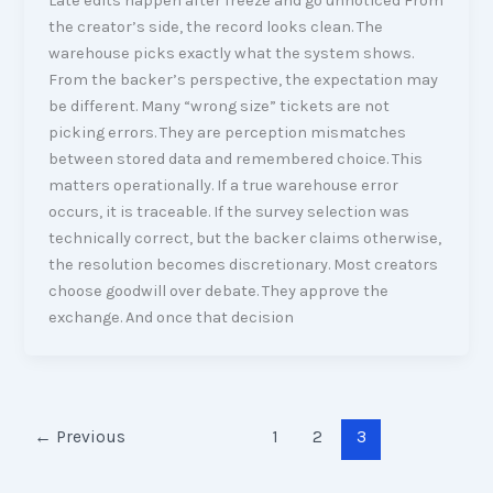
Late edits happen after freeze and go unnoticed From
the creator’s side, the record looks clean. The
warehouse picks exactly what the system shows.
From the backer’s perspective, the expectation may
be different. Many “wrong size” tickets are not
picking errors. They are perception mismatches
between stored data and remembered choice. This
matters operationally. If a true warehouse error
occurs, it is traceable. If the survey selection was
technically correct, but the backer claims otherwise,
the resolution becomes discretionary. Most creators
choose goodwill over debate. They approve the
exchange. And once that decision
←
Previous
1
2
3