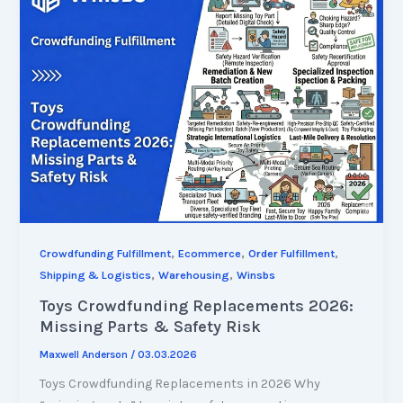
,
,
,
Crowdfunding Fulfillment
Ecommerce
Order Fulfillment
,
,
Shipping & Logistics
Warehousing
Winsbs
Toys Crowdfunding Replacements 2026:
Missing Parts & Safety Risk
Maxwell Anderson
/
03.03.2026
Toys Crowdfunding Replacements in 2026 Why