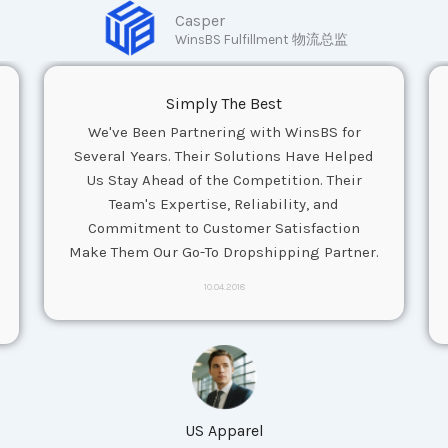
Casper
WinsBS Fulfillment 物流总监
Simply The Best
We've Been Partnering with WinsBS for
Several Years. Their Solutions Have Helped
Us Stay Ahead of the Competition. Their
Team's Expertise, Reliability, and
Commitment to Customer Satisfaction
Make Them Our Go-To Dropshipping Partner.
10.04.2018
US Apparel