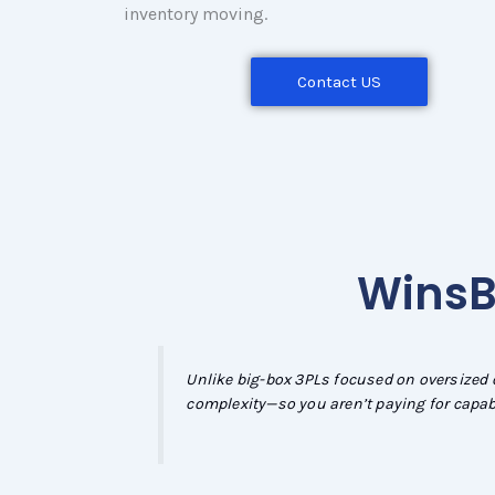
inventory moving.
Contact US
WinsBS
Unlike big-box 3PLs focused on oversized 
complexity—so you aren’t paying for capabi