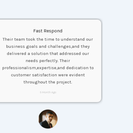
Fast Respond
Their team took the time to understand our
business goals and challenges,and they
delivered a solution that addressed our
needs perfectly. Their
professionalism,expertise,and dedication to
customer satisfaction were evident
throughout the project.
5 Month Ago