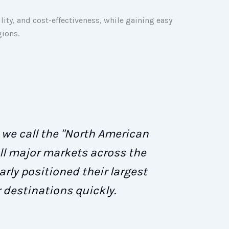
lity, and cost-effectiveness, while gaining easy
gions.
t we call the "North American
ll major markets across the
rly positioned their largest
 destinations quickly.