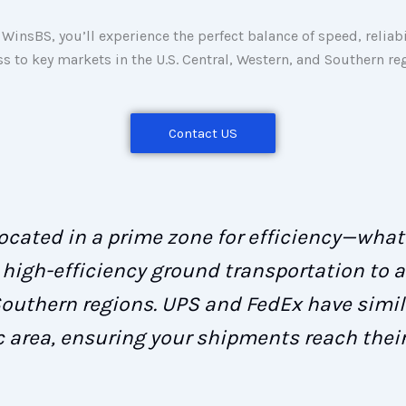
WinsBS, you’ll experience the perfect balance of speed, reliabi
ss to key markets in the U.S. Central, Western, and Southern re
Contact US
 located in a prime zone for efficiency—wha
high-efficiency ground transportation to a
Southern regions. UPS and FedEx have simila
c area, ensuring your shipments reach their