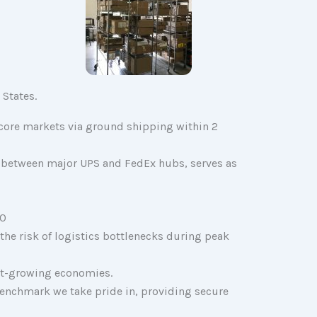
 States.
. core markets via ground shipping within 2
rea between major UPS and FedEx hubs, serves as
30
 the risk of logistics bottlenecks during peak
est-growing economies.
 benchmark we take pride in, providing secure