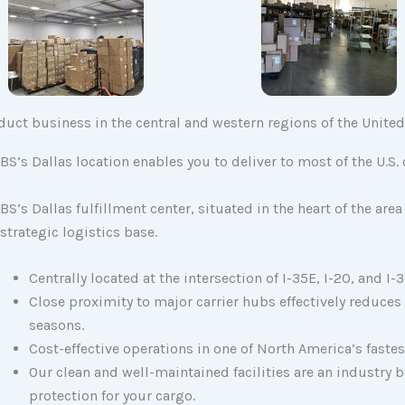
nduct business in the central and western regions of the United
BS’s Dallas location enables you to deliver to most of the U.S
.
BS’s Dallas fulfillment center, situated in the heart of the a
strategic logistics base.
Centrally located at the intersection of I-35E, I-20, and I-
Close proximity to major carrier hubs effectively reduces
seasons.
Cost-effective operations in one of North America’s fast
Our clean and well-maintained facilities are an industry
protection for your cargo.