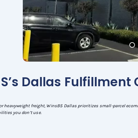
’s Dallas Fulfillment
or heavyweight freight, WinsBS Dallas prioritizes small-parcel eco
lities you don’t use.