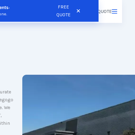
FREE
ents
•
ns
Resources
Pricing
FREE QUOTE
Login
/
Register
one.
QUOTE
urate
iegogo
e. We
,
ithin