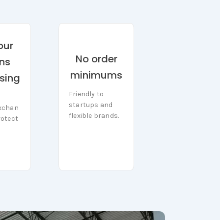
our
No order
rns
minimums
sing
Friendly to
Friendly to
startups and
startups and
xchan
xchan
flexible brands.
otect
flexible brands.
rotect