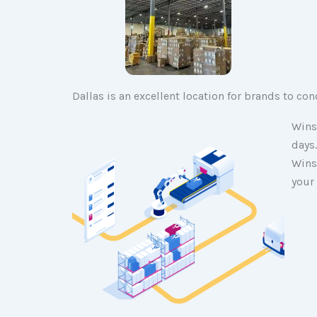
Dallas is an excellent location for brands to co
Wins
days
Wins
your 