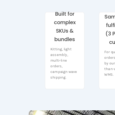
Built for
Sa
complex
ful
SKUs &
(3 
bundles
cu
Kitting, light
Kitting, light
For qu
For qu
assembly,
assembly, multi-
order
order
multi-line
line orders,
by our
by our
orders,
campaign wave
than-
than-
shipping.
WMS.
campaign wave
WMS.
shipping.