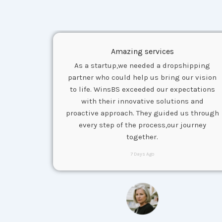
Amazing services
As a startup,we needed a dropshipping
partner who could help us bring our vision
to life. WinsBS exceeded our expectations
with their innovative solutions and
proactive approach. They guided us through
every step of the process,our journey
together.
7 Days Ago