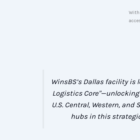
With 
acce
WinsBS’s Dallas facility is
Logistics Core"—unlocking 
U.S. Central, Western, and 
hubs in this strategi