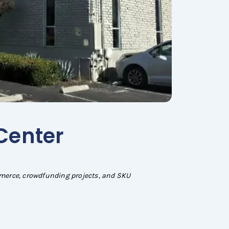
 Center
mmerce, crowdfunding projects, and SKU