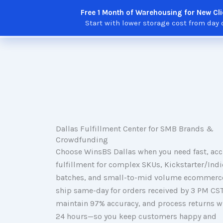
Skip
Free 1 Month of Warehousing for New Cli
to
Solutions
Features
Integratio
Start with lower storage cost from day 
content
Dallas Fulfillment Center for SMB Brands &
Crowdfunding
Choose WinsBS Dallas when you need fast, acc
fulfillment for complex SKUs, Kickstarter/Ind
batches, and small-to-mid volume ecommerc
ship same-day for orders received by 3 PM CST
maintain 97% accuracy, and process returns w
24 hours—so you keep customers happy and