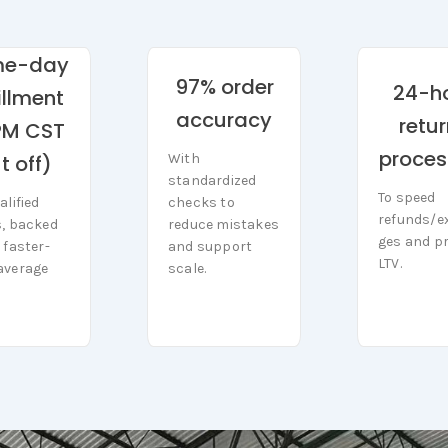
me-day
97% order
24-h
fillment
accuracy
retu
PM CST
proces
With
t off)
With
standardized
standardized
To speed
To speed
checks to
alified
checks to
alified
refunds/e
refunds/e
reduce mistakes
s, backed
reduce mistakes
s, backed
ges and pr
and support
 faster-
ges and p
and support
 faster-
LTV.
scale.
average
LTV.
scale.
average