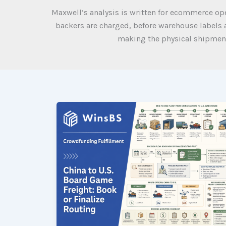
Maxwell’s analysis is written for ecommerce o
backers are charged, before warehouse labels a
making the physical shipment