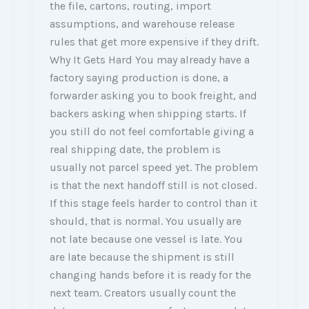
the file, cartons, routing, import
assumptions, and warehouse release
rules that get more expensive if they drift.
Why It Gets Hard You may already have a
factory saying production is done, a
forwarder asking you to book freight, and
backers asking when shipping starts. If
you still do not feel comfortable giving a
real shipping date, the problem is
usually not parcel speed yet. The problem
is that the next handoff still is not closed.
If this stage feels harder to control than it
should, that is normal. You usually are
not late because one vessel is late. You
are late because the shipment is still
changing hands before it is ready for the
next team. Creators usually count the