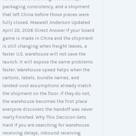
packaging consistency, and a shipment
that left China before those pieces were
fully closed. Maxwell Anderson Updated
April 22, 2026 Direct Answer If your board
game is made in China and the shipment
is still changing when freight leaves, a
faster U.S. warehouse will not save the
launch. It will expose the same problems
faster. Warehouse speed helps when the
cartons, labels, bundle names, and
landed-cost assumptions already match
the shipment on the floor. If they do not,
the warehouse becomes the first place
everyone discovers the handoff was never
really finished. Why This Decision Gets
Hard If you are searching for warehouse
receiving delays, inbound receiving