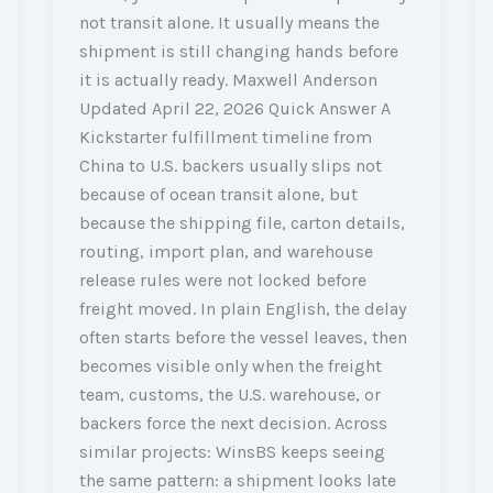
not transit alone. It usually means the
shipment is still changing hands before
it is actually ready. Maxwell Anderson
Updated April 22, 2026 Quick Answer A
Kickstarter fulfillment timeline from
China to U.S. backers usually slips not
because of ocean transit alone, but
because the shipping file, carton details,
routing, import plan, and warehouse
release rules were not locked before
freight moved. In plain English, the delay
often starts before the vessel leaves, then
becomes visible only when the freight
team, customs, the U.S. warehouse, or
backers force the next decision. Across
similar projects: WinsBS keeps seeing
the same pattern: a shipment looks late