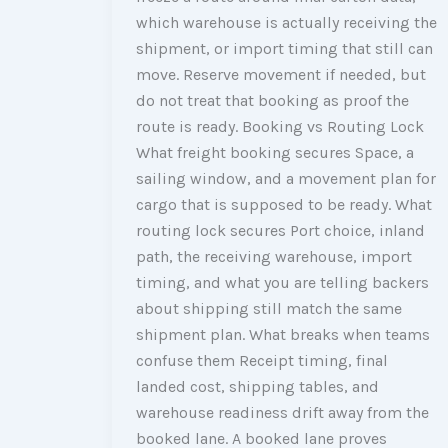
which warehouse is actually receiving the
shipment, or import timing that still can
move. Reserve movement if needed, but
do not treat that booking as proof the
route is ready. Booking vs Routing Lock
What freight booking secures Space, a
sailing window, and a movement plan for
cargo that is supposed to be ready. What
routing lock secures Port choice, inland
path, the receiving warehouse, import
timing, and what you are telling backers
about shipping still match the same
shipment plan. What breaks when teams
confuse them Receipt timing, final
landed cost, shipping tables, and
warehouse readiness drift away from the
booked lane. A booked lane proves