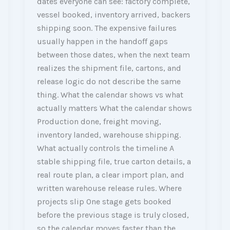
dates everyone can see: factory complete,
vessel booked, inventory arrived, backers
shipping soon. The expensive failures
usually happen in the handoff gaps
between those dates, when the next team
realizes the shipment file, cartons, and
release logic do not describe the same
thing. What the calendar shows vs what
actually matters What the calendar shows
Production done, freight moving,
inventory landed, warehouse shipping.
What actually controls the timeline A
stable shipping file, true carton details, a
real route plan, a clear import plan, and
written warehouse release rules. Where
projects slip One stage gets booked
before the previous stage is truly closed,
so the calendar moves faster than the