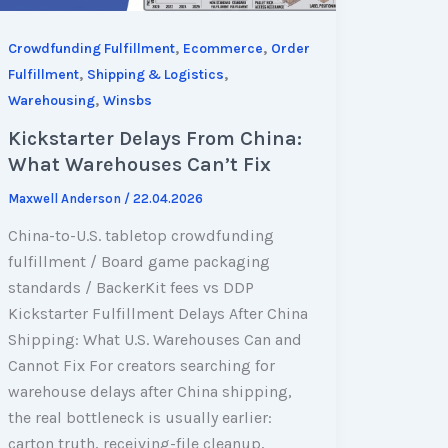
,
,
Crowdfunding Fulfillment
Ecommerce
Order
,
,
Fulfillment
Shipping & Logistics
,
Warehousing
Winsbs
Kickstarter Delays From China:
What Warehouses Can’t Fix
Maxwell Anderson
/
22.04.2026
China-to-U.S. tabletop crowdfunding
fulfillment / Board game packaging
standards / BackerKit fees vs DDP
Kickstarter Fulfillment Delays After China
Shipping: What U.S. Warehouses Can and
Cannot Fix For creators searching for
warehouse delays after China shipping,
the real bottleneck is usually earlier:
carton truth, receiving-file cleanup,