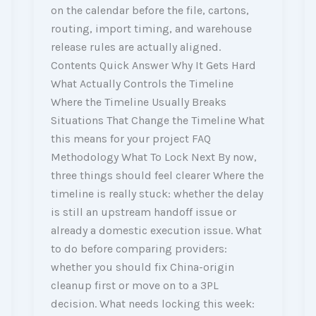
on the calendar before the file, cartons,
routing, import timing, and warehouse
release rules are actually aligned.
Contents Quick Answer Why It Gets Hard
What Actually Controls the Timeline
Where the Timeline Usually Breaks
Situations That Change the Timeline What
this means for your project FAQ
Methodology What To Lock Next By now,
three things should feel clearer Where the
timeline is really stuck: whether the delay
is still an upstream handoff issue or
already a domestic execution issue. What
to do before comparing providers:
whether you should fix China-origin
cleanup first or move on to a 3PL
decision. What needs locking this week: