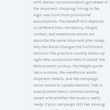
shift. Backer communication got ahead of
the shipment: shipping timing or fee
logic was built from provisional
assumptions. The handoff still depends
on different files: the factory, freight
contact, and warehouse would not
describe the same shipment plan today.
Why the Route Changes the Fulfillment
Decision The pressure usually shows up
right after production feels finished: the
factory wants pickup, the freight quote
has a window, the warehouse wants
shipment details, and the campaign
owner wants to update backers. That is
exactly when teams confuse booking
speed with whether the route is really
ready. If your campaign still has moving