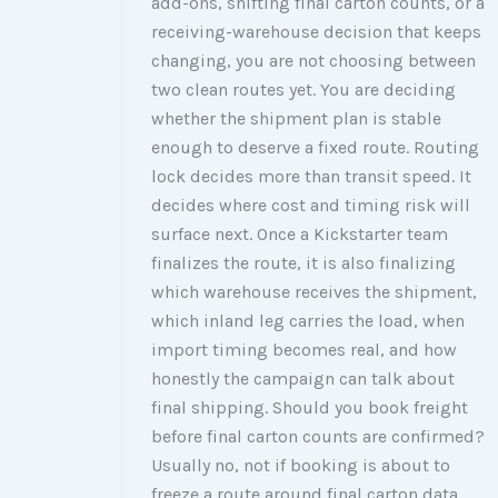
add-ons, shifting final carton counts, or a
receiving-warehouse decision that keeps
changing, you are not choosing between
two clean routes yet. You are deciding
whether the shipment plan is stable
enough to deserve a fixed route. Routing
lock decides more than transit speed. It
decides where cost and timing risk will
surface next. Once a Kickstarter team
finalizes the route, it is also finalizing
which warehouse receives the shipment,
which inland leg carries the load, when
import timing becomes real, and how
honestly the campaign can talk about
final shipping. Should you book freight
before final carton counts are confirmed?
Usually no, not if booking is about to
freeze a route around final carton data,