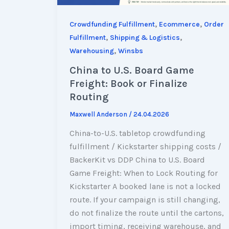
,
,
Crowdfunding Fulfillment
Ecommerce
Order
,
,
Fulfillment
Shipping & Logistics
,
Warehousing
Winsbs
China to U.S. Board Game
Freight: Book or Finalize
Routing
Maxwell Anderson
/
24.04.2026
China-to-U.S. tabletop crowdfunding
fulfillment / Kickstarter shipping costs /
BackerKit vs DDP China to U.S. Board
Game Freight: When to Lock Routing for
Kickstarter A booked lane is not a locked
route. If your campaign is still changing,
do not finalize the route until the cartons,
import timing, receiving warehouse, and