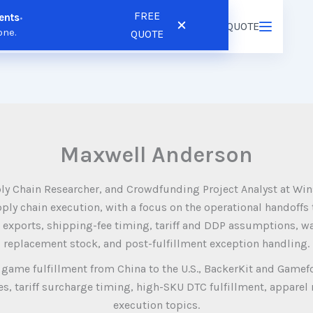
FREE
ents
•
ns
Resources
Pricing
FREE QUOTE
Login
/
Register
one.
QUOTE
Maxwell Anderson
ly Chain Researcher, and Crowdfunding Project Analyst at Win
ply chain execution, with a focus on the operational handoffs
 exports, shipping-fee timing, tariff and DDP assumptions, wa
replacement stock, and post-fulfillment exception handling.
game fulfillment from China to the U.S., BackerKit and Gamef
, tariff surcharge timing, high-SKU DTC fulfillment, apparel r
execution topics.