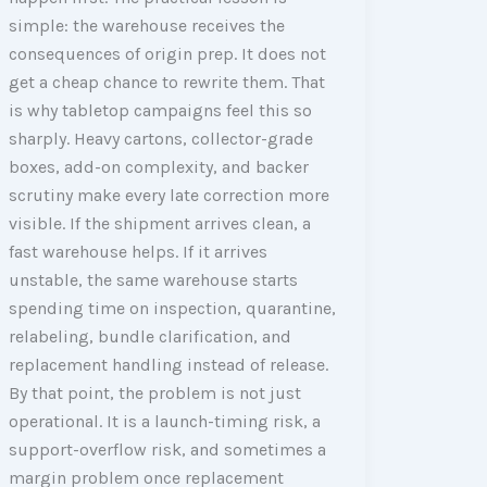
simple: the warehouse receives the
consequences of origin prep. It does not
get a cheap chance to rewrite them. That
is why tabletop campaigns feel this so
sharply. Heavy cartons, collector-grade
boxes, add-on complexity, and backer
scrutiny make every late correction more
visible. If the shipment arrives clean, a
fast warehouse helps. If it arrives
unstable, the same warehouse starts
spending time on inspection, quarantine,
relabeling, bundle clarification, and
replacement handling instead of release.
By that point, the problem is not just
operational. It is a launch-timing risk, a
support-overflow risk, and sometimes a
margin problem once replacement