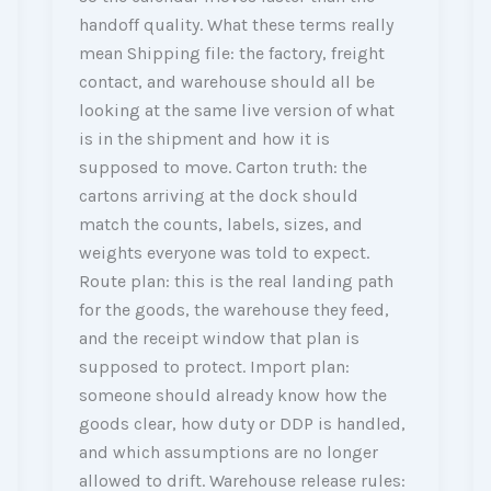
handoff quality. What these terms really
mean Shipping file: the factory, freight
contact, and warehouse should all be
looking at the same live version of what
is in the shipment and how it is
supposed to move. Carton truth: the
cartons arriving at the dock should
match the counts, labels, sizes, and
weights everyone was told to expect.
Route plan: this is the real landing path
for the goods, the warehouse they feed,
and the receipt window that plan is
supposed to protect. Import plan:
someone should already know how the
goods clear, how duty or DDP is handled,
and which assumptions are no longer
allowed to drift. Warehouse release rules: