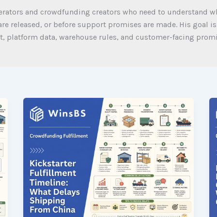
perators and crowdfunding creators who need to understand wh
re released, or before support promises are made. His goal is
, platform data, warehouse rules, and customer-facing promis