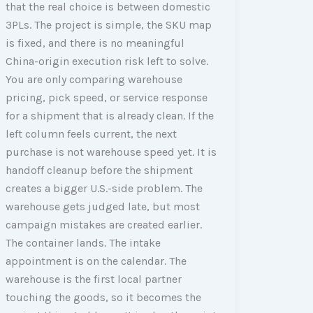
that the real choice is between domestic
3PLs. The project is simple, the SKU map
is fixed, and there is no meaningful
China-origin execution risk left to solve.
You are only comparing warehouse
pricing, pick speed, or service response
for a shipment that is already clean. If the
left column feels current, the next
purchase is not warehouse speed yet. It is
handoff cleanup before the shipment
creates a bigger U.S.-side problem. The
warehouse gets judged late, but most
campaign mistakes are created earlier.
The container lands. The intake
appointment is on the calendar. The
warehouse is the first local partner
touching the goods, so it becomes the