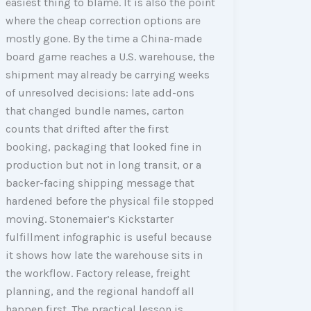
easiest thing to blame. It is also the point
where the cheap correction options are
mostly gone. By the time a China-made
board game reaches a U.S. warehouse, the
shipment may already be carrying weeks
of unresolved decisions: late add-ons
that changed bundle names, carton
counts that drifted after the first
booking, packaging that looked fine in
production but not in long transit, or a
backer-facing shipping message that
hardened before the physical file stopped
moving. Stonemaier’s Kickstarter
fulfillment infographic is useful because
it shows how late the warehouse sits in
the workflow. Factory release, freight
planning, and the regional handoff all
happen first. The practical lesson is