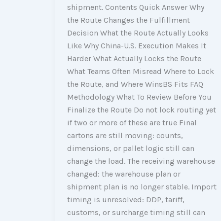
shipment. Contents Quick Answer Why
the Route Changes the Fulfillment
Decision What the Route Actually Looks
Like Why China-U.S. Execution Makes It
Harder What Actually Locks the Route
What Teams Often Misread Where to Lock
the Route, and Where WinsBS Fits FAQ
Methodology What To Review Before You
Finalize the Route Do not lock routing yet
if two or more of these are true Final
cartons are still moving: counts,
dimensions, or pallet logic still can
change the load. The receiving warehouse
changed: the warehouse plan or
shipment plan is no longer stable. Import
timing is unresolved: DDP, tariff,
customs, or surcharge timing still can