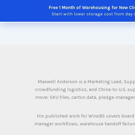
Skip
Free 1 Month of Warehousing for New Cli
to
Solutions
Features
Integratio
Start with lower storage cost from day 
content
Maxwell Anderson is a Marketing Lead, Supp
crowdfunding logistics, and China-to-U.S. sup
move: SKU files, carton data, pledge-manager
His published work for WinsBS covers board 
manager workflows, warehouse handoff failures