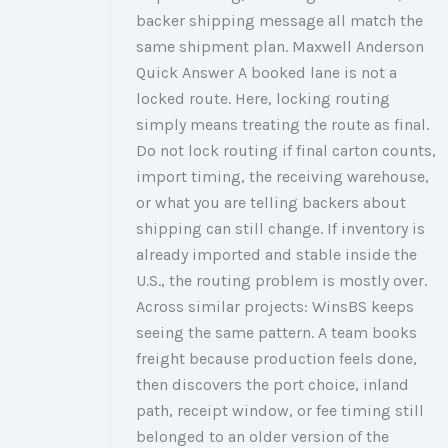
backer shipping message all match the
same shipment plan. Maxwell Anderson
Quick Answer A booked lane is not a
locked route. Here, locking routing
simply means treating the route as final.
Do not lock routing if final carton counts,
import timing, the receiving warehouse,
or what you are telling backers about
shipping can still change. If inventory is
already imported and stable inside the
U.S., the routing problem is mostly over.
Across similar projects: WinsBS keeps
seeing the same pattern. A team books
freight because production feels done,
then discovers the port choice, inland
path, receipt window, or fee timing still
belonged to an older version of the