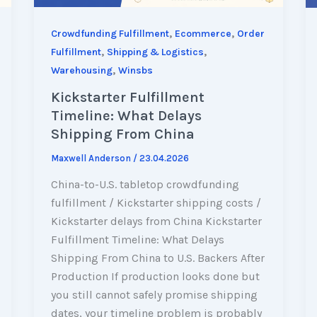
,
,
Crowdfunding Fulfillment
Ecommerce
Order
,
,
Fulfillment
Shipping & Logistics
,
Warehousing
Winsbs
Kickstarter Fulfillment
Timeline: What Delays
Shipping From China
Maxwell Anderson
/
23.04.2026
China-to-U.S. tabletop crowdfunding
fulfillment / Kickstarter shipping costs /
Kickstarter delays from China Kickstarter
Fulfillment Timeline: What Delays
Shipping From China to U.S. Backers After
Production If production looks done but
you still cannot safely promise shipping
dates, your timeline problem is probably