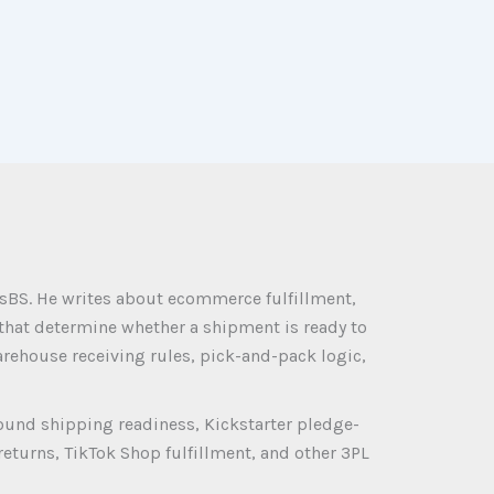
sBS. He writes about ecommerce fulfillment,
 that determine whether a shipment is ready to
rehouse receiving rules, pick-and-pack logic,
ound shipping readiness, Kickstarter pledge-
eturns, TikTok Shop fulfillment, and other 3PL