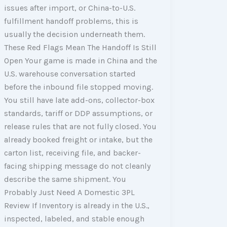
issues after import, or China-to-U.S.
fulfillment handoff problems, this is
usually the decision underneath them.
These Red Flags Mean The Handoff Is Still
Open Your game is made in China and the
U.S. warehouse conversation started
before the inbound file stopped moving.
You still have late add-ons, collector-box
standards, tariff or DDP assumptions, or
release rules that are not fully closed. You
already booked freight or intake, but the
carton list, receiving file, and backer-
facing shipping message do not cleanly
describe the same shipment. You
Probably Just Need A Domestic 3PL
Review If Inventory is already in the U.S.,
inspected, labeled, and stable enough