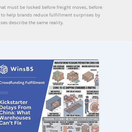
at must be locked before freight moves, before
 to help brands reduce fulfillment surprises by
es describe the same reality.