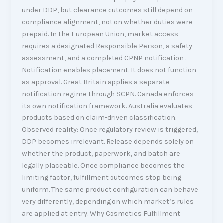
under DDP, but clearance outcomes still depend on
compliance alignment, not on whether duties were
prepaid. In the European Union, market access
requires a designated Responsible Person, a safety
assessment, and a completed CPNP notification .
Notification enables placement. It does not function
as approval. Great Britain applies a separate
notification regime through SCPN. Canada enforces
its own notification framework. Australia evaluates
products based on claim-driven classification.
Observed reality: Once regulatory review is triggered,
DDP becomes irrelevant. Release depends solely on
whether the product, paperwork, and batch are
legally placeable. Once compliance becomes the
limiting factor, fulfillment outcomes stop being
uniform. The same product configuration can behave
very differently, depending on which market’s rules
are applied at entry. Why Cosmetics Fulfillment