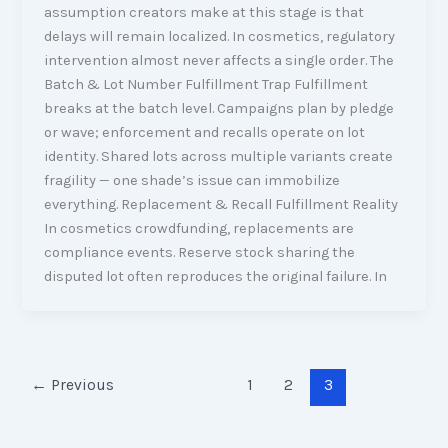
assumption creators make at this stage is that
delays will remain localized. In cosmetics, regulatory
intervention almost never affects a single order. The
Batch & Lot Number Fulfillment Trap Fulfillment
breaks at the batch level. Campaigns plan by pledge
or wave; enforcement and recalls operate on lot
identity. Shared lots across multiple variants create
fragility — one shade’s issue can immobilize
everything. Replacement & Recall Fulfillment Reality
In cosmetics crowdfunding, replacements are
compliance events. Reserve stock sharing the
disputed lot often reproduces the original failure. In
←
Previous
1
2
3