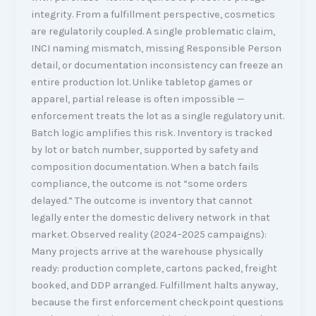
integrity. From a fulfillment perspective, cosmetics
are regulatorily coupled. A single problematic claim,
INCI naming mismatch, missing Responsible Person
detail, or documentation inconsistency can freeze an
entire production lot. Unlike tabletop games or
apparel, partial release is often impossible —
enforcement treats the lot as a single regulatory unit.
Batch logic amplifies this risk. Inventory is tracked
by lot or batch number, supported by safety and
composition documentation. When a batch fails
compliance, the outcome is not “some orders
delayed.” The outcome is inventory that cannot
legally enter the domestic delivery network in that
market. Observed reality (2024–2025 campaigns):
Many projects arrive at the warehouse physically
ready: production complete, cartons packed, freight
booked, and DDP arranged. Fulfillment halts anyway,
because the first enforcement checkpoint questions