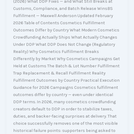
(2026) What DDP Fixes — and What Still Breaks at
Customs, Compliance, and Batch Release WinsBS
Fulfillment — Maxwell Anderson Updated February
2026 Table of Contents Cosmetics Fulfillment
Outcomes Differ by Country What Modern Cosmetics
Crowdfunding Actually Ships What Actually Changes
Under DDP What DDP Does Not Change (Regulatory
Reality) Why Cosmetics Fulfillment Breaks
Differently by Market Why Cosmetics Campaigns Get
Held at Customs The Batch & Lot Number Fulfillment
Trap Replacement & Recall Fulfillment Reality
Fulfillment Outcomes by Country Practical Execution
Guidance for 2026 Campaigns Cosmetics fulfillment
outcomes differ by country — even under identical
DDP terms. In 2026, many cosmetics crowdfunding
creators default to DDP in order to stabilize taxes,
duties, and backer-facing surprises at delivery. That
choice successfully removes one of the most visible
historical failure points: supporters being asked to