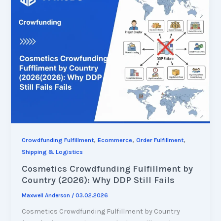
,
,
,
Crowdfunding Fulfillment
Ecommerce
Order Fulfillment
Shipping & Logistics
Cosmetics Crowdfunding Fulfillment by
Country (2026): Why DDP Still Fails
Maxwell Anderson
/
03.02.2026
Cosmetics Crowdfunding Fulfillment by Country