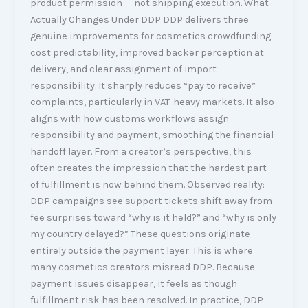
product permission — not shipping execution. What
Actually Changes Under DDP DDP delivers three
genuine improvements for cosmetics crowdfunding:
cost predictability, improved backer perception at
delivery, and clear assignment of import
responsibility. It sharply reduces “pay to receive”
complaints, particularly in VAT-heavy markets. It also
aligns with how customs workflows assign
responsibility and payment, smoothing the financial
handoff layer. From a creator’s perspective, this
often creates the impression that the hardest part
of fulfillment is now behind them. Observed reality:
DDP campaigns see support tickets shift away from
fee surprises toward “why is it held?” and “why is only
my country delayed?” These questions originate
entirely outside the payment layer. This is where
many cosmetics creators misread DDP. Because
payment issues disappear, it feels as though
fulfillment risk has been resolved. In practice, DDP