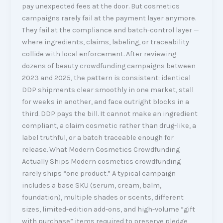
pay unexpected fees at the door. But cosmetics
campaigns rarely fail at the payment layer anymore.
They fail at the compliance and batch-control layer —
where ingredients, claims, labeling, or traceability
collide with local enforcement. After reviewing
dozens of beauty crowdfunding campaigns between
2023 and 2025, the pattern is consistent: identical
DDP shipments clear smoothly in one market, stall
for weeks in another, and face outright blocks in a
third. DDP pays the bill. It cannot make an ingredient
compliant, a claim cosmetic rather than drug-like, a
label truthful, or a batch traceable enough for
release. What Modern Cosmetics Crowdfunding
Actually Ships Modern cosmetics crowdfunding
rarely ships “one product.” A typical campaign
includes a base SKU (serum, cream, balm,
foundation), multiple shades or scents, different
sizes, limited-edition add-ons, and high-volume “gift
with purchase” items required to preserve pledge