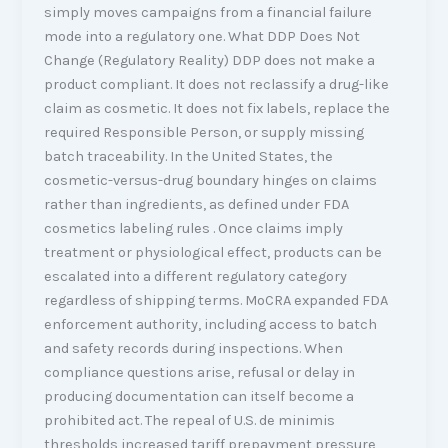
simply moves campaigns from a financial failure
mode into a regulatory one. What DDP Does Not
Change (Regulatory Reality) DDP does not make a
product compliant. It does not reclassify a drug-like
claim as cosmetic. It does not fix labels, replace the
required Responsible Person, or supply missing
batch traceability. In the United States, the
cosmetic-versus-drug boundary hinges on claims
rather than ingredients, as defined under FDA
cosmetics labeling rules . Once claims imply
treatment or physiological effect, products can be
escalated into a different regulatory category
regardless of shipping terms. MoCRA expanded FDA
enforcement authority, including access to batch
and safety records during inspections. When
compliance questions arise, refusal or delay in
producing documentation can itself become a
prohibited act. The repeal of U.S. de minimis
thresholds increased tariff prepayment pressure