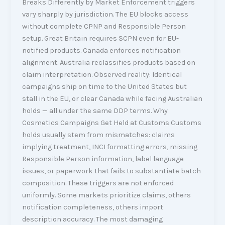
Breaks Differently by Market Enforcement triggers
vary sharply by jurisdiction. The EU blocks access
without complete CPNP and Responsible Person
setup. Great Britain requires SCPN even for EU-
notified products. Canada enforces notification
alignment. Australia reclassifies products based on
claim interpretation. Observed reality: Identical
campaigns ship on time to the United States but
stall in the EU, or clear Canada while facing Australian
holds — all under the same DDP terms. Why
Cosmetics Campaigns Get Held at Customs Customs
holds usually stem from mismatches: claims
implying treatment, INCI formatting errors, missing
Responsible Person information, label language
issues, or paperwork that fails to substantiate batch
composition. These triggers are not enforced
uniformly. Some markets prioritize claims, others
notification completeness, others import
description accuracy. The most damaging