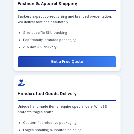
Fashion & Apparel Shipping
Backers expect correct sizing and branded presentation.
We deliver fast and accurately.
Size-specific SKU tracking
Eco-friendly, branded packaging
2–5 day U.S. delivery
Get a Free Quote
Handcrafted Goods Delivery
Unique handmade items require special care. WinsBS
protects fragile crafts.
Custom-fit protective packaging
Fragile handling & insured shipping