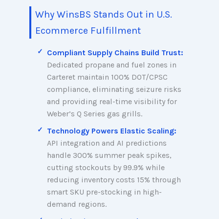
Why WinsBS Stands Out in U.S.
Ecommerce Fulfillment
Compliant Supply Chains Build Trust:
Dedicated propane and fuel zones in
Carteret maintain 100% DOT/CPSC
compliance, eliminating seizure risks
and providing real-time visibility for
Weber’s Q Series gas grills.
Technology Powers Elastic Scaling:
API integration and AI predictions
handle 300% summer peak spikes,
cutting stockouts by 99.9% while
reducing inventory costs 15% through
smart SKU pre-stocking in high-
demand regions.