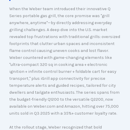
When the Weber team introduced their innovative Q
Series portable gas grill, the core promise was "grill
anywhere, anytime"—by directly addressing everyday
grilling challenges. A deep dive into the U.S. market
revealed top frustrations with traditional grills: oversized
footprints that clutter urban spaces and inconsistent
flame control causing uneven cooks and lost flavor.
Weber countered with game-changing elements like
"ultra-compact 320 sq in cooking area + electronic
ignition + infinite control burner + foldable cart for easy
transport," plus iGrill app connectivity for precise
temperature alerts and guided recipes, tailored for city
dwellers and tailgate enthusiasts. The series spans from
the budget-friendly Q1200 to the versatile Q2200, now
available on Weber.com and Amazon, hitting over 75,000
units sold in Q3 2025 with a 35%+ customer loyalty rate.
At the rollout stage, Weber recognized that bold