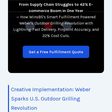
From Supply Chain Struggles to 42% E-
commerce Boom in One Year
— How WinsBS's Smart Fulfillment Powered
Weber's
Outdoor Grilling Revolution
with
Lightning-Fast Delivery, Pinpoint Accuracy, and
22% Cost Cuts.
Get a Free Fulfillment Quote
Creative Implementation: Weber
Sparks U.S. Outdoor Grilling
Revolution