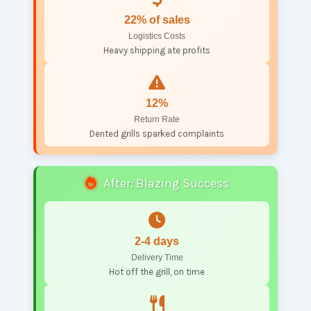
22% of sales
Logistics Costs
Heavy shipping ate profits
12%
Return Rate
Dented grills sparked complaints
After: Blazing Success
2-4 days
Delivery Time
Hot off the grill, on time