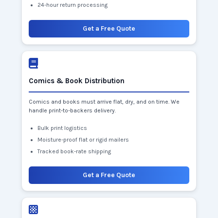
24-hour return processing
Get a Free Quote
Comics & Book Distribution
Comics and books must arrive flat, dry, and on time. We
handle print-to-backers delivery.
Bulk print logistics
Moisture-proof flat or rigid mailers
Tracked book-rate shipping
Get a Free Quote