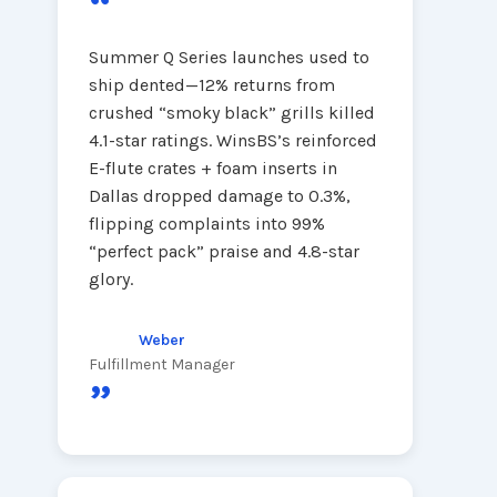
“
Summer Q Series launches used to
ship dented—12% returns from
crushed “smoky black” grills killed
4.1-star ratings. WinsBS’s reinforced
E-flute crates + foam inserts in
Dallas dropped damage to 0.3%,
flipping complaints into 99%
“perfect pack” praise and 4.8-star
glory.
Weber
Fulfillment Manager
”