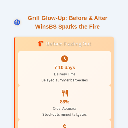
Grill Glow-Up: Before & After
WinsBS Sparks the Fire
Before: Fizzling Out
7-10 days
Delivery Time
Delayed summer barbecues
88%
Order Accuracy
Stockouts ruined tailgates