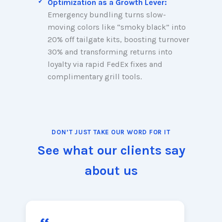
Optimization as a Growth Lever:
Emergency bundling turns slow-
moving colors like “smoky black” into
20% off tailgate kits, boosting turnover
30% and transforming returns into
loyalty via rapid FedEx fixes and
complimentary grill tools.
DON’T JUST TAKE OUR WORD FOR IT
See what our clients say
about us