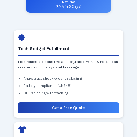
Returns
(RMA in 3 Days)
Tech Gadget Fulfillment
Electronics are sensitive and regulated. WinsBS helps tech
creators avoid delays and breakage.
Anti-static, shock-proof packaging
Battery compliance (UN3481)
DDP shipping with tracking
Get a Free Quote