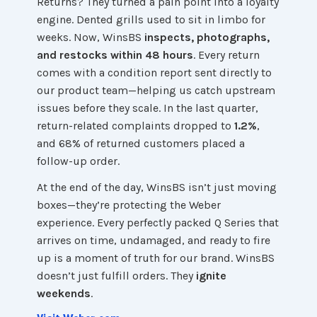
Returns? They turned a pain point into a loyalty
engine. Dented grills used to sit in limbo for
weeks. Now, WinsBS
inspects, photographs,
and restocks within 48 hours
. Every return
comes with a condition report sent directly to
our product team—helping us catch upstream
issues before they scale. In the last quarter,
return-related complaints dropped to
1.2%
,
and 68% of returned customers placed a
follow-up order.
At the end of the day, WinsBS isn’t just moving
boxes—they’re protecting the Weber
experience. Every perfectly packed Q Series that
arrives on time, undamaged, and ready to fire
up is a moment of truth for our brand. WinsBS
doesn’t just fulfill orders. They
ignite
weekends
.