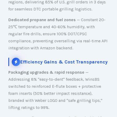
regions, delivering 85% of U.S. grill orders in 3 days
for seamless DTC portable grilling logistics.
Dedicated propane and fuel zones
— Constant 20-
25℃ temperature and 40-60% humidity, with
regular fire drills, ensure 100% DOT/CPSC
compliance, preventing overselling via real-time API
integration with Amazon backend.
Efficiency Gains & Cost Transparency
Packaging upgrades & rapid response
—
Addressing 8% "easy-to-dent" feedback, WinsBS
switched to reinforced E-flute boxes + protective
foam inserts (50% better impact resistance),
branded with Weber LOGO and "safe grilling tips,"
lifting ratings to 99%.