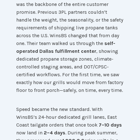
was the backbone of the entire customer
promise. Previous 3PL partners couldn’t
handle the weight, the seasonality, or the safety
requirements of shipping live propane tanks
across the U.S. WinsBS changed that from day
one. Their team walked us through the
self-
operated Dallas fulfillment center
, showing
dedicated propane storage zones, climate-
controlled staging areas, and DOT/CPSC-
certified workflows. For the first time, we saw
exactly how our grills would move from factory
floor to front porch—safely, on time, every time.
Speed became the new standard. With
WinsBS’s 24-hour dedicated grill lanes, East
Coast tailgate orders that once took
7–10 days
now land in
2–4 days
. During peak summer,