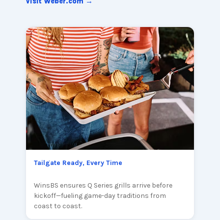
Visit Weber.com →
Tailgate Ready, Every Time
WinsBS ensures Q Series grills arrive before
kickoff—fueling game-day traditions from
coast to coast.