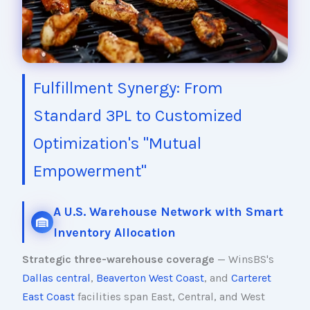
Fulfillment Synergy: From
Standard 3PL to Customized
Optimization's "Mutual
Empowerment"
A U.S. Warehouse Network with Smart
Inventory Allocation
Strategic three-warehouse coverage
— WinsBS's
Dallas central
,
Beaverton West Coast
, and
Carteret
East Coast
facilities span East, Central, and West