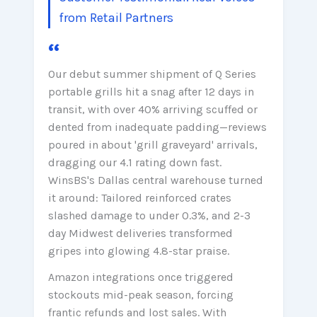
from Retail Partners
“
Our debut summer shipment of Q Series
portable grills hit a snag after 12 days in
transit, with over 40% arriving scuffed or
dented from inadequate padding—reviews
poured in about 'grill graveyard' arrivals,
dragging our 4.1 rating down fast.
WinsBS's Dallas central warehouse turned
it around: Tailored reinforced crates
slashed damage to under 0.3%, and 2-3
day Midwest deliveries transformed
gripes into glowing 4.8-star praise.
Amazon integrations once triggered
stockouts mid-peak season, forcing
frantic refunds and lost sales. With