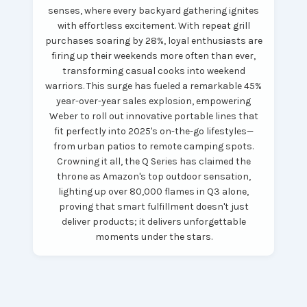
senses, where every backyard gathering ignites
with effortless excitement. With repeat grill
purchases soaring by 28%, loyal enthusiasts are
firing up their weekends more often than ever,
transforming casual cooks into weekend
warriors. This surge has fueled a remarkable 45%
year-over-year sales explosion, empowering
Weber to roll out innovative portable lines that
fit perfectly into 2025's on-the-go lifestyles—
from urban patios to remote camping spots.
Crowning it all, the Q Series has claimed the
throne as Amazon's top outdoor sensation,
lighting up over 80,000 flames in Q3 alone,
proving that smart fulfillment doesn't just
deliver products; it delivers unforgettable
moments under the stars.