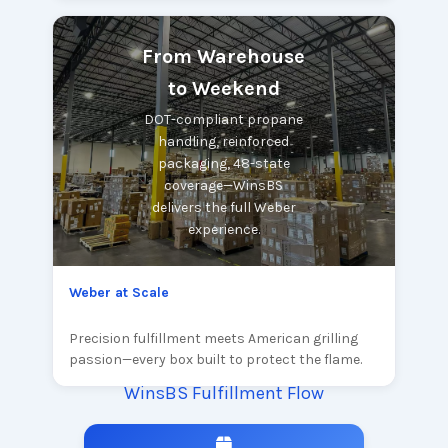
From Warehouse
to Weekend
DOT-compliant propane
handling, reinforced
packaging, 48-state
coverage—WinsBS
delivers the full Weber
experience.
Weber at Scale
Precision fulfillment meets American grilling
passion—every box built to protect the flame.
WinsBS Fulfillment Flow