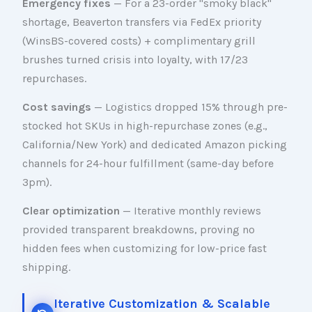
Emergency fixes
— For a 23-order "smoky black"
shortage, Beaverton transfers via FedEx priority
(WinsBS-covered costs) + complimentary grill
brushes turned crisis into loyalty, with 17/23
repurchases.
Cost savings
— Logistics dropped 15% through pre-
stocked hot SKUs in high-repurchase zones (e.g.,
California/New York) and dedicated Amazon picking
channels for 24-hour fulfillment (same-day before
3pm).
Clear optimization
— Iterative monthly reviews
provided transparent breakdowns, proving no
hidden fees when customizing for low-price fast
shipping.
Iterative Customization & Scalable