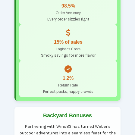
98.5%
Order Accuracy
Every order sizzles right
15% of sales
Logistics Costs
Smoky savings for more flavor
1.2%
Return Rate
Perfect packs, happy crowds
Backyard Bonuses
Partnering with WinsBS has turned Weber's
outdoor adventures into a seamless feast for the