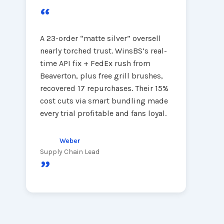
“
A 23-order “matte silver” oversell
nearly torched trust. WinsBS’s real-
time API fix + FedEx rush from
Beaverton, plus free grill brushes,
recovered 17 repurchases. Their 15%
cost cuts via smart bundling made
every trial profitable and fans loyal.
Weber
Supply Chain Lead
”