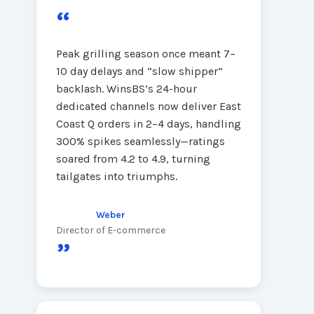
“
Peak grilling season once meant 7–
10 day delays and “slow shipper”
backlash. WinsBS’s 24-hour
dedicated channels now deliver East
Coast Q orders in 2–4 days, handling
300% spikes seamlessly—ratings
soared from 4.2 to 4.9, turning
tailgates into triumphs.
Weber
Director of E-commerce
”