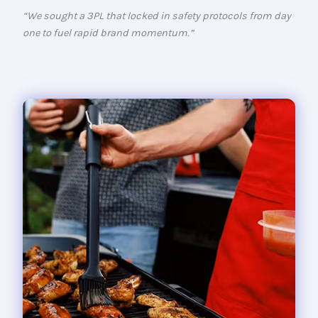
“We sought a 3PL that locked in safety protocols from day
one to fuel rapid brand momentum.”
Compact Q2200 portable gas gril