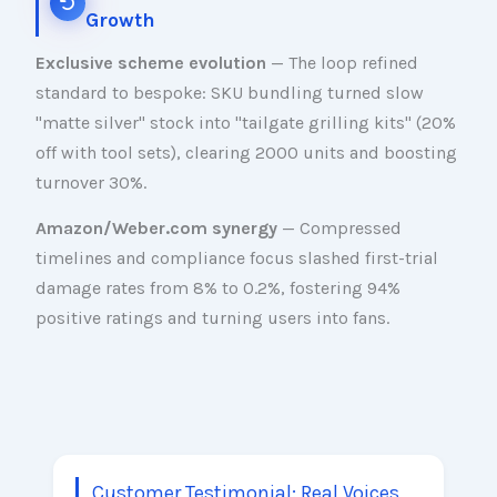
Growth
Exclusive scheme evolution
— The loop refined
standard to bespoke: SKU bundling turned slow
"matte silver" stock into "tailgate grilling kits" (20%
off with tool sets), clearing 2000 units and boosting
turnover 30%.
Amazon/Weber.com synergy
— Compressed
timelines and compliance focus slashed first-trial
damage rates from 8% to 0.2%, fostering 94%
positive ratings and turning users into fans.
Customer Testimonial: Real Voices