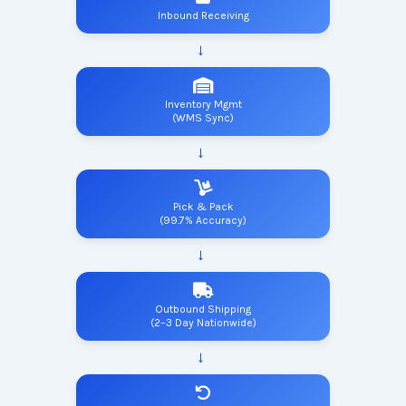
Inbound Receiving
Inventory Mgmt
(WMS Sync)
Pick & Pack
(99.7% Accuracy)
Outbound Shipping
(2–3 Day Nationwide)