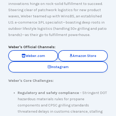
innovations hinge on rock-solid fulfillment to succeed.
Steering clear of patchwork logistics for new product
waves, Weber teamed up with WinsBS, an established
U.S. e-commerce 3PL specialist—boasting deep roots in
outdoor lifestyle logistics (handling 50+ grilling and patio
brands)—as their go-to fulfillment powerhouse.
Weber's Official Channels:
Weber.com
Amazon Store
Instagram
Weber's Core Challenges:
Regulatory and safety compliance
– Stringent DOT
hazardous materials rules for propane
components and CPSC grilling standards
threatened delays in customs clearance, stalling