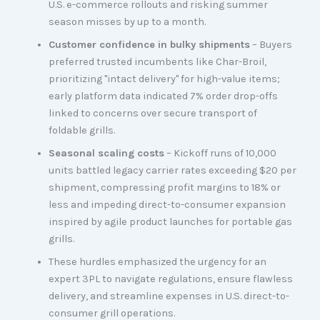
U.S. e-commerce rollouts and risking summer
season misses by up to a month.
Customer confidence in bulky shipments
– Buyers
preferred trusted incumbents like Char-Broil,
prioritizing "intact delivery" for high-value items;
early platform data indicated 7% order drop-offs
linked to concerns over secure transport of
foldable grills.
Seasonal scaling costs
– Kickoff runs of 10,000
units battled legacy carrier rates exceeding $20 per
shipment, compressing profit margins to 18% or
less and impeding direct-to-consumer expansion
inspired by agile product launches for portable gas
grills.
These hurdles emphasized the urgency for an
expert 3PL to navigate regulations, ensure flawless
delivery, and streamline expenses in U.S. direct-to-
consumer grill operations.