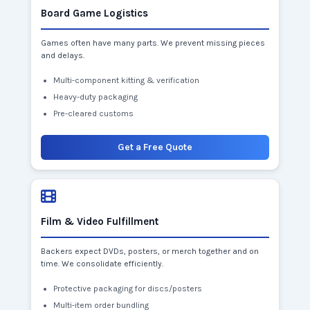
Board Game Logistics
Games often have many parts. We prevent missing pieces
and delays.
Multi-component kitting & verification
Heavy-duty packaging
Pre-cleared customs
Get a Free Quote
Film & Video Fulfillment
Backers expect DVDs, posters, or merch together and on
time. We consolidate efficiently.
Protective packaging for discs/posters
Multi-item order bundling