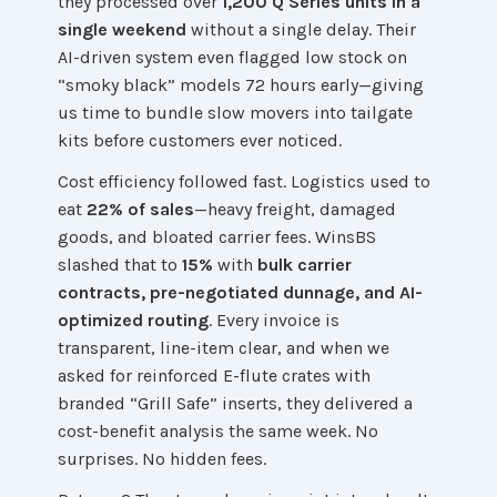
they processed over
1,200 Q Series units in a
single weekend
without a single delay. Their
AI-driven system even flagged low stock on
“smoky black” models 72 hours early—giving
us time to bundle slow movers into tailgate
kits before customers ever noticed.
Cost efficiency followed fast. Logistics used to
eat
22% of sales
—heavy freight, damaged
goods, and bloated carrier fees. WinsBS
slashed that to
15%
with
bulk carrier
contracts, pre-negotiated dunnage, and AI-
optimized routing
. Every invoice is
transparent, line-item clear, and when we
asked for reinforced E-flute crates with
branded “Grill Safe” inserts, they delivered a
cost-benefit analysis the same week. No
surprises. No hidden fees.