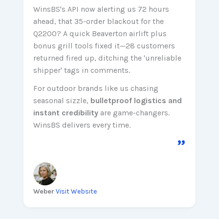
WinsBS's API now alerting us 72 hours
ahead, that 35-order blackout for the
Q2200? A quick Beaverton airlift plus
bonus grill tools fixed it—28 customers
returned fired up, ditching the 'unreliable
shipper' tags in comments.
For outdoor brands like us chasing
seasonal sizzle,
bulletproof logistics and
instant credibility
are game-changers.
WinsBS delivers every time.
”
Weber
Visit Website