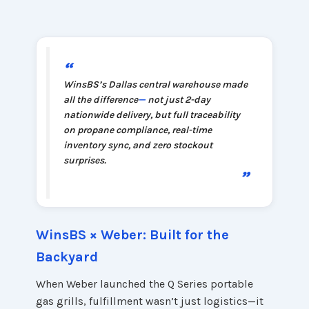
“
WinsBS’s Dallas central warehouse made
all the difference
—
not just 2-day
nationwide delivery, but full traceability
on propane compliance, real-time
inventory sync, and zero stockout
surprises.
”
WinsBS × Weber: Built for the
Backyard
When Weber launched the Q Series portable
gas grills, fulfillment wasn’t just logistics—it