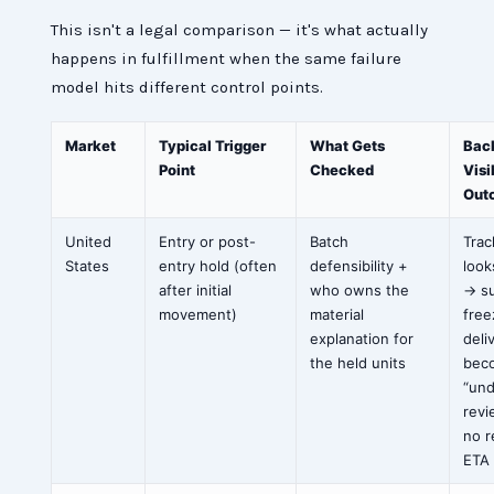
This isn't a legal comparison — it's what actually
happens in fulfillment when the same failure
model hits different control points.
Market
Typical Trigger
What Gets
Bac
Point
Checked
Visi
Out
United
Entry or post-
Batch
Trac
States
entry hold (often
defensibility +
look
after initial
who owns the
→ s
movement)
material
free
explanation for
deli
the held units
bec
“un
revi
no r
ETA