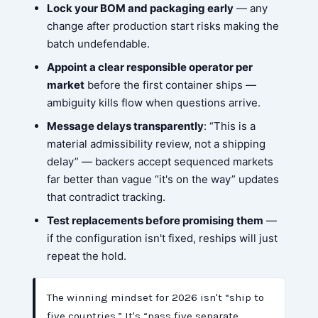
Lock your BOM and packaging early
— any
change after production start risks making the
batch undefendable.
Appoint a clear responsible operator per
market
before the first container ships —
ambiguity kills flow when questions arrive.
Message delays transparently
: “This is a
material admissibility review, not a shipping
delay” — backers accept sequenced markets
far better than vague “it's on the way” updates
that contradict tracking.
Test replacements before promising them
—
if the configuration isn't fixed, reships will just
repeat the hold.
The winning mindset for 2026 isn't “ship to
five countries.” It's “pass five separate