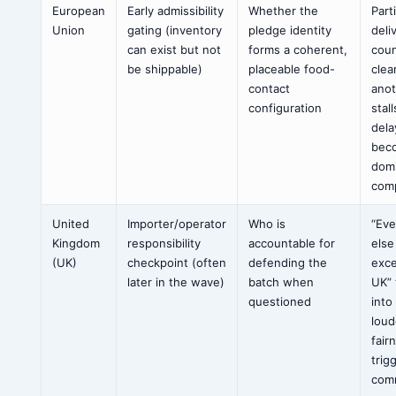
European
Early admissibility
Whether the
Part
Union
gating (inventory
pledge identity
deli
can exist but not
forms a coherent,
coun
be shippable)
placeable food-
clea
contact
ano
configuration
stal
dela
bec
dom
comp
United
Importer/operator
Who is
“Ev
Kingdom
responsibility
accountable for
else
(UK)
checkpoint (often
defending the
exce
later in the wave)
batch when
UK” 
questioned
into
loud
fair
trig
com