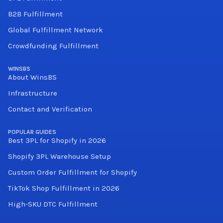
B2B Fulfillment
Global Fulfillment Network
Crowdfunding Fulfillment
WINSBS
About WinsBS
Infrastructure
Contact and Verification
POPULAR GUIDES
Best 3PL for Shopify in 2026
Shopify 3PL Warehouse Setup
Custom Order Fulfillment for Shopify
TikTok Shop Fulfillment in 2026
High-SKU DTC Fulfillment