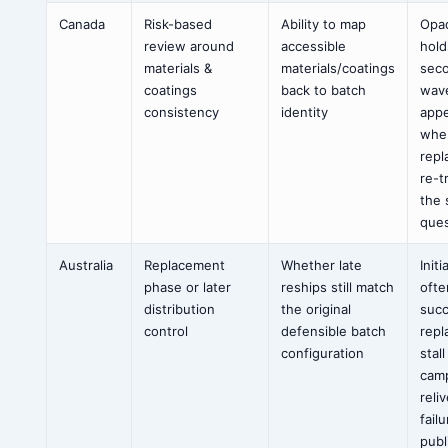
Canada
Risk-based
Ability to map
Opa
review around
accessible
hold
materials &
materials/coatings
sec
coatings
back to batch
wav
consistency
identity
app
whe
rep
re-t
the
ques
Australia
Replacement
Whether late
Initi
phase or later
reships still match
ofte
distribution
the original
suc
control
defensible batch
rep
configuration
stal
cam
reli
fail
publ