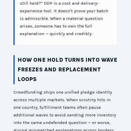
still held?” DDP is a cost and delivery-
experience tool. It doesn't prove your batch
is admissible. When a material question
arises, someone has to own the full
explanation — quickly and credibly.
HOW ONE HOLD TURNS INTO WAVE
FREEZES AND REPLACEMENT
LOOPS
Crowdfunding ships one unified pledge identity
across multiple markets. When scrutiny hits in
one country, fulfillment teams often pause
additional waves to avoid sending more inventory
into the same undefended question — or worse,
giving mismatched explanations across borders.