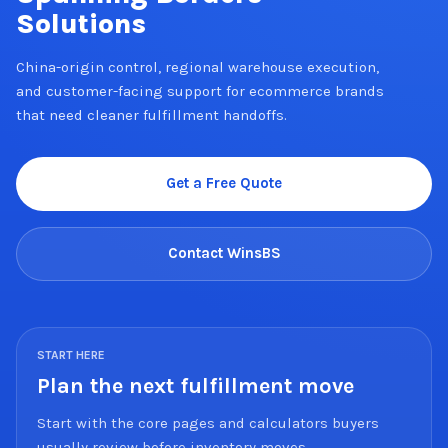
Solutions
China-origin control, regional warehouse execution,
and customer-facing support for ecommerce brands
that need cleaner fulfillment handoffs.
Get a Free Quote
Contact WinsBS
START HERE
Plan the next fulfillment move
Start with the core pages and calculators buyers
usually review before inventory moves.