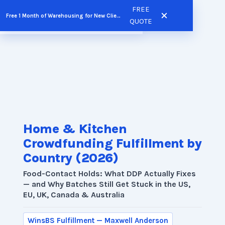
Skip
FREE
Free 1 Month of Warehousing for New Clients
FREE QUOTE
to
QUOTE
content
Home & Kitchen
Crowdfunding Fulfillment by
Country (2026)
Food-Contact Holds: What DDP Actually Fixes
— and Why Batches Still Get Stuck in the US,
EU, UK, Canada & Australia
WinsBS Fulfillment — Maxwell Anderson