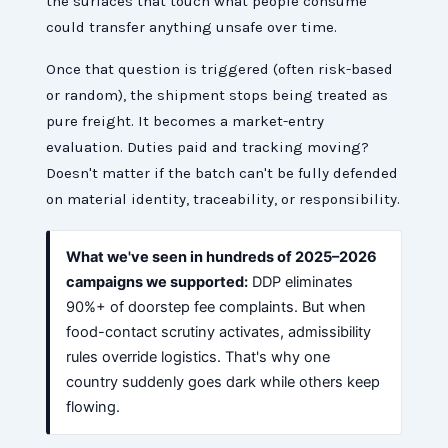
the surfaces that touch what people consume
could transfer anything unsafe over time.
Once that question is triggered (often risk-based
or random), the shipment stops being treated as
pure freight. It becomes a market-entry
evaluation. Duties paid and tracking moving?
Doesn't matter if the batch can't be fully defended
on material identity, traceability, or responsibility.
What we've seen in hundreds of 2025–2026
campaigns we supported:
DDP eliminates
90%+ of doorstep fee complaints. But when
food-contact scrutiny activates, admissibility
rules override logistics. That's why one
country suddenly goes dark while others keep
flowing.