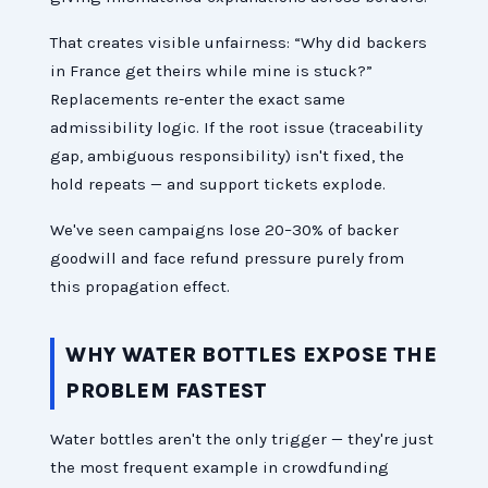
That creates visible unfairness: “Why did backers
in France get theirs while mine is stuck?”
Replacements re-enter the exact same
admissibility logic. If the root issue (traceability
gap, ambiguous responsibility) isn't fixed, the
hold repeats — and support tickets explode.
We've seen campaigns lose 20–30% of backer
goodwill and face refund pressure purely from
this propagation effect.
WHY WATER BOTTLES EXPOSE THE
PROBLEM FASTEST
Water bottles aren't the only trigger — they're just
the most frequent example in crowdfunding