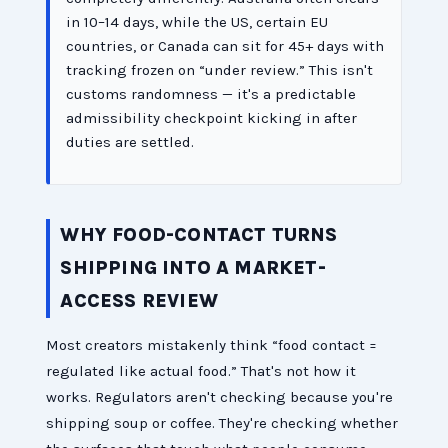
in 10–14 days, while the US, certain EU
countries, or Canada can sit for 45+ days with
tracking frozen on “under review.” This isn't
customs randomness — it's a predictable
admissibility checkpoint kicking in after
duties are settled.
WHY FOOD-CONTACT TURNS
SHIPPING INTO A MARKET-
ACCESS REVIEW
Most creators mistakenly think “food contact =
regulated like actual food.” That's not how it
works. Regulators aren't checking because you're
shipping soup or coffee. They're checking whether