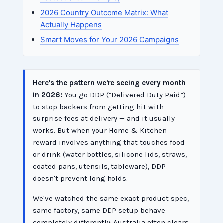
2026 Country Outcome Matrix: What
Actually Happens
Smart Moves for Your 2026 Campaigns
Here's the pattern we're seeing every month
in 2026:
You go DDP (“Delivered Duty Paid”)
to stop backers from getting hit with
surprise fees at delivery — and it usually
works. But when your Home & Kitchen
reward involves anything that touches food
or drink (water bottles, silicone lids, straws,
coated pans, utensils, tableware), DDP
doesn't prevent long holds.
We've watched the same exact product spec,
same factory, same DDP setup behave
completely differently: Australia often clears