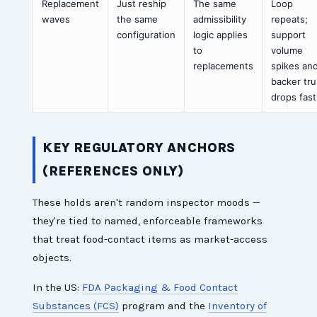
Replacement
Just reship
The same
Loop
waves
the same
admissibility
repeats;
configuration
logic applies
support
to
volume
replacements
spikes an
backer tru
drops fast
KEY REGULATORY ANCHORS
(REFERENCES ONLY)
These holds aren't random inspector moods —
they're tied to named, enforceable frameworks
that treat food-contact items as market-access
objects.
In the US:
FDA Packaging & Food Contact
Substances (FCS)
program and the
Inventory of