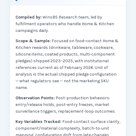
Compiled by:
WinsBS Research team, led by
fulfillment operators who handle Home & Kitchen
campaigns daily.
Scope & Sample:
Focused on food-contact Home &
Kitchen rewards (drinkware, tableware, cookware,
silicone items, coated products, multi-component
pledges) shipped 2023–2025, with institutional
references current as of February 2026. Unit of
analysis is the actual shipped pledge configuration
— what regulators see — not the marketing SKU
name.
Observation Points:
Post-production behaviors:
entry/release holds, post-entry freezes, market
surveillance triggers, replacement-loop outcomes.
Key Variables Tracked:
Food-contact surface clarity,
component/material complexity, batch-to-unit
mapping, configuration drift from late changes,