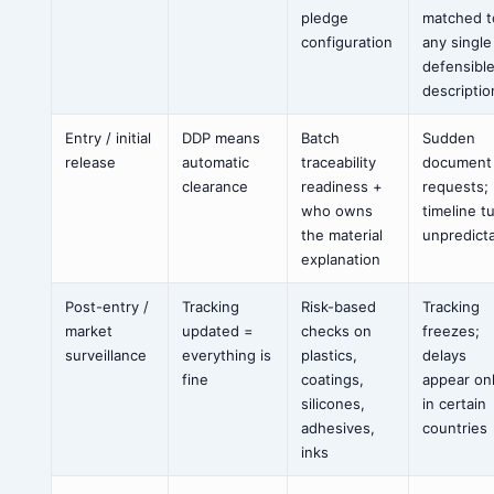
pledge
matched t
configuration
any single
defensibl
descriptio
Entry / initial
DDP means
Batch
Sudden
release
automatic
traceability
document
clearance
readiness +
requests;
who owns
timeline t
the material
unpredict
explanation
Post-entry /
Tracking
Risk-based
Tracking
market
updated =
checks on
freezes;
surveillance
everything is
plastics,
delays
fine
coatings,
appear on
silicones,
in certain
adhesives,
countries
inks