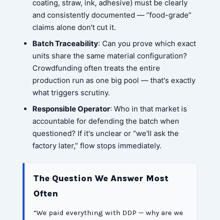
coating, straw, ink, adhesive) must be clearly
and consistently documented — “food-grade”
claims alone don't cut it.
Batch Traceability
: Can you prove which exact
units share the same material configuration?
Crowdfunding often treats the entire
production run as one big pool — that's exactly
what triggers scrutiny.
Responsible Operator
: Who in that market is
accountable for defending the batch when
questioned? If it's unclear or “we'll ask the
factory later,” flow stops immediately.
The Question We Answer Most
Often
“We paid everything with DDP — why are we