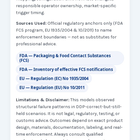
responsible operator ownership, market-specific
trigger timing.
Sources Used:
Official regulatory anchors only (FDA
FCS program, EU 1935/2004 & 10/2011) to name
enforcement boundaries — not as substitutes for
professional advice.
FDA — Packaging & Food Contact Substances
(FCS)
FDA — Inventory of effective FCS notifications
EU — Regulation (EC) No 1935/2004
EU — Regulation (EU) No 10/2011
Limitations & Disclaimer:
This models observed
structural failure patterns in DDP-correct-but-still-
held scenarios. It is not legal, regulatory, testing, or
customs advice. Outcomes depend on exact product
design, materials, documentation, labeling, and real-
time enforcement. Always consult qualified