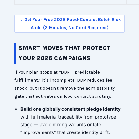
→ Get Your Free 2026 Food-Contact Batch Risk
Audit (3 Minutes, No Card Required)
SMART MOVES THAT PROTECT
YOUR 2026 CAMPAIGNS
If your plan stops at “DDP = predictable
fulfillment,” it's incomplete. DDP reduces fee
shock, but it doesn't remove the admissibility
gate that activates on food-contact scrutiny.
Build one globally consistent pledge identity
with full material traceability from prototype
stage — avoid mixing variants or late
“improvements” that create identity drift.