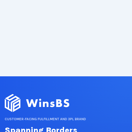
CUSTOMER-FACING FULFILLMENT AND 3PL BRAND
Spanning Borders