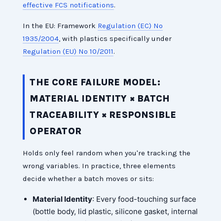
effective FCS notifications
.
In the EU: Framework
Regulation (EC) No
1935/2004
, with plastics specifically under
Regulation (EU) No 10/2011
.
THE CORE FAILURE MODEL:
MATERIAL IDENTITY × BATCH
TRACEABILITY × RESPONSIBLE
OPERATOR
Holds only feel random when you're tracking the
wrong variables. In practice, three elements
decide whether a batch moves or sits:
Material Identity
: Every food-touching surface
(bottle body, lid plastic, silicone gasket, internal