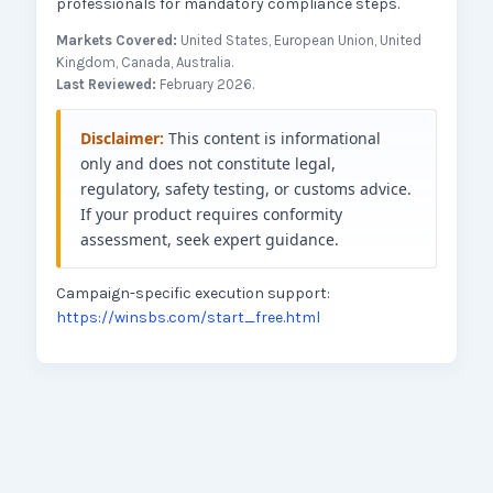
professionals for mandatory compliance steps.
Markets Covered:
United States, European Union, United
Kingdom, Canada, Australia.
Last Reviewed:
February 2026.
Disclaimer:
This content is informational
only and does not constitute legal,
regulatory, safety testing, or customs advice.
If your product requires conformity
assessment, seek expert guidance.
Campaign-specific execution support:
https://winsbs.com/start_free.html