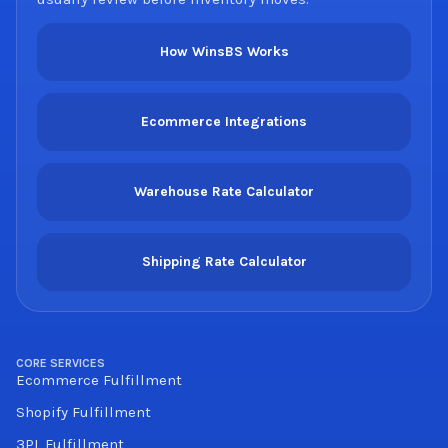
How WinsBS Works
Ecommerce Integrations
Warehouse Rate Calculator
Shipping Rate Calculator
CORE SERVICES
Ecommerce Fulfillment
Shopify Fulfillment
3PL Fulfillment