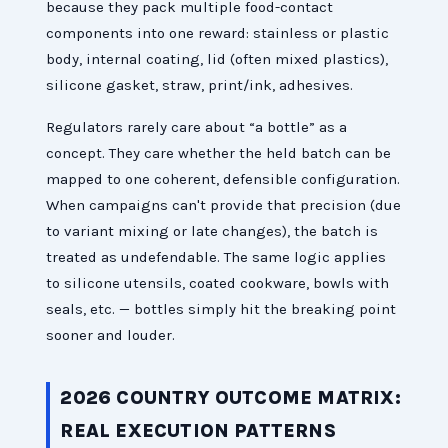
because they pack multiple food-contact
components into one reward: stainless or plastic
body, internal coating, lid (often mixed plastics),
silicone gasket, straw, print/ink, adhesives.
Regulators rarely care about “a bottle” as a
concept. They care whether the held batch can be
mapped to one coherent, defensible configuration.
When campaigns can't provide that precision (due
to variant mixing or late changes), the batch is
treated as undefendable. The same logic applies
to silicone utensils, coated cookware, bowls with
seals, etc. — bottles simply hit the breaking point
sooner and louder.
2026 COUNTRY OUTCOME MATRIX:
REAL EXECUTION PATTERNS