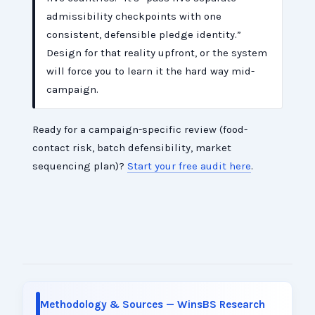
admissibility checkpoints with one
consistent, defensible pledge identity.”
Design for that reality upfront, or the system
will force you to learn it the hard way mid-
campaign.
Ready for a campaign-specific review (food-
contact risk, batch defensibility, market
sequencing plan)?
Start your free audit here
.
Methodology & Sources — WinsBS Research