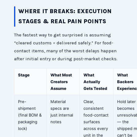
WHERE IT BREAKS: EXECUTION
STAGES & REAL PAIN POINTS
The fastest way to get surprised is assuming
“cleared customs = delivered safely.” For food-
contact items, many of the worst delays happen
after initial entry or during post-market checks.
Stage
What Most
What
What
Creators
Actually
Backers
Assume
Gets Tested
Experien
Pre-
Material
Clear,
Hold later
shipment
specs are
consistent
becomes
(final BOM &
just internal
food-contact
unresolva
packaging
notes
surfaces
— the
lock)
across every
shipped m
unit in the
can't be