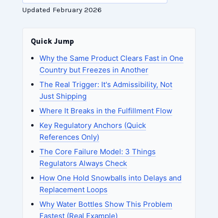
Updated February 2026
Quick Jump
Why the Same Product Clears Fast in One
Country but Freezes in Another
The Real Trigger: It's Admissibility, Not
Just Shipping
Where It Breaks in the Fulfillment Flow
Key Regulatory Anchors (Quick
References Only)
The Core Failure Model: 3 Things
Regulators Always Check
How One Hold Snowballs into Delays and
Replacement Loops
Why Water Bottles Show This Problem
Fastest (Real Example)