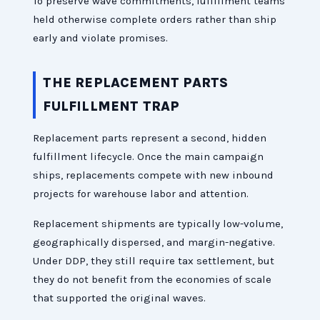
To preserve wave commitments, fulfillment teams
held otherwise complete orders rather than ship
early and violate promises.
THE REPLACEMENT PARTS
FULFILLMENT TRAP
Replacement parts represent a second, hidden
fulfillment lifecycle. Once the main campaign
ships, replacements compete with new inbound
projects for warehouse labor and attention.
Replacement shipments are typically low-volume,
geographically dispersed, and margin-negative.
Under DDP, they still require tax settlement, but
they do not benefit from the economies of scale
that supported the original waves.