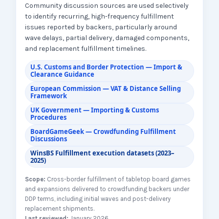
Community discussion sources are used selectively
to identify recurring, high-frequency fulfillment
issues reported by backers, particularly around
wave delays, partial delivery, damaged components,
and replacement fulfillment timelines.
U.S. Customs and Border Protection — Import &
Clearance Guidance
European Commission — VAT & Distance Selling
Framework
UK Government — Importing & Customs
Procedures
BoardGameGeek — Crowdfunding Fulfillment
Discussions
WinsBS Fulfillment execution datasets (2023–
2025)
Scope:
Cross-border fulfillment of tabletop board games
and expansions delivered to crowdfunding backers under
DDP terms, including initial waves and post-delivery
replacement shipments.
Last reviewed:
January 2026.