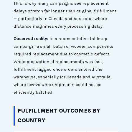
This is why many campaigns see replacement
delays stretch far longer than original fulfillment
— particularly in Canada and Australia, where
distance magnifies every processing delay.
Observed reality:
In a representative tabletop
campaign, a small batch of wooden components
required replacement due to cosmetic defects.
While production of replacements was fast,
fulfillment lagged once orders entered the
warehouse, especially for Canada and Australia,
where low-volume shipments could not be
efficiently batched.
FULFILLMENT OUTCOMES BY
COUNTRY