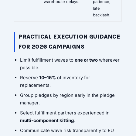
warehouse delays.
patience,
late
backlash.
PRACTICAL EXECUTION GUIDANCE
FOR 2026 CAMPAIGNS
Limit fulfillment waves to
one or two
wherever
possible.
Reserve
10–15%
of inventory for
replacements.
Group pledges by region early in the pledge
manager.
Select fulfillment partners experienced in
multi-component kitting
.
Communicate wave risk transparently to EU