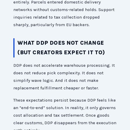
entirely. Parcels entered domestic delivery
networks without customs-related holds. Support
inquiries related to tax collection dropped
sharply, particularly from EU backers.
WHAT DDP DOES NOT CHANGE
(BUT CREATORS EXPECT IT TO)
DDP does not accelerate warehouse processing. It
does not reduce pick complexity. It does not
simplify wave logic. And it does not make
replacement fulfillment cheaper or faster.
These expectations persist because DDP feels like
an “end-to-end” solution. In reality, it only governs
cost allocation and tax settlement. Once goods
clear customs, DDP disappears from the execution