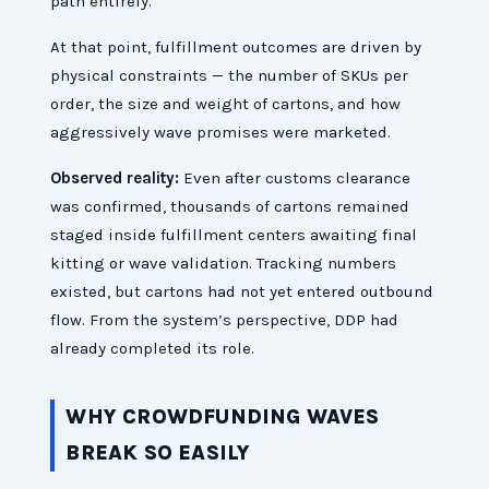
path entirely.
At that point, fulfillment outcomes are driven by
physical constraints — the number of SKUs per
order, the size and weight of cartons, and how
aggressively wave promises were marketed.
Observed reality:
Even after customs clearance
was confirmed, thousands of cartons remained
staged inside fulfillment centers awaiting final
kitting or wave validation. Tracking numbers
existed, but cartons had not yet entered outbound
flow. From the system’s perspective, DDP had
already completed its role.
WHY CROWDFUNDING WAVES
BREAK SO EASILY