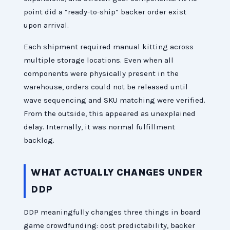
point did a “ready-to-ship” backer order exist
upon arrival.
Each shipment required manual kitting across
multiple storage locations. Even when all
components were physically present in the
warehouse, orders could not be released until
wave sequencing and SKU matching were verified.
From the outside, this appeared as unexplained
delay. Internally, it was normal fulfillment
backlog.
WHAT ACTUALLY CHANGES UNDER
DDP
DDP meaningfully changes three things in board
game crowdfunding: cost predictability, backer