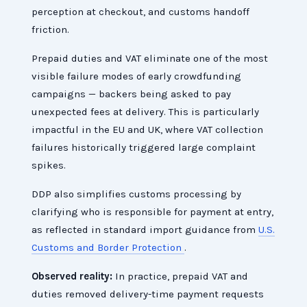
perception at checkout, and customs handoff
friction.
Prepaid duties and VAT eliminate one of the most
visible failure modes of early crowdfunding
campaigns — backers being asked to pay
unexpected fees at delivery. This is particularly
impactful in the EU and UK, where VAT collection
failures historically triggered large complaint
spikes.
DDP also simplifies customs processing by
clarifying who is responsible for payment at entry,
as reflected in standard import guidance from
U.S.
Customs and Border Protection
.
Observed reality:
In practice, prepaid VAT and
duties removed delivery-time payment requests