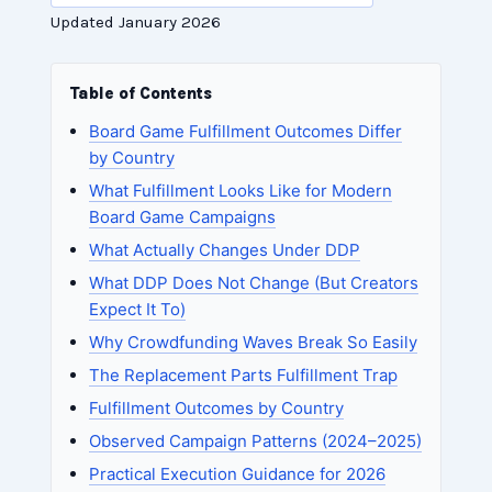
Updated January 2026
Table of Contents
Board Game Fulfillment Outcomes Differ
by Country
What Fulfillment Looks Like for Modern
Board Game Campaigns
What Actually Changes Under DDP
What DDP Does Not Change (But Creators
Expect It To)
Why Crowdfunding Waves Break So Easily
The Replacement Parts Fulfillment Trap
Fulfillment Outcomes by Country
Observed Campaign Patterns (2024–2025)
Practical Execution Guidance for 2026