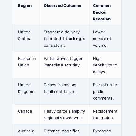
Region
Observed Outcome
Common
Backer
Reaction
United
Staggered delivery
Lower
States
tolerated if tracking is
complaint
consistent.
volume.
European
Partial waves trigger
High
Union
immediate scrutiny.
sensitivity to
delays.
United
Delays framed as
Escalation to
Kingdom
fulfillment failure.
public
comments.
Canada
Heavy parcels amplify
Replacement
regional slowdowns.
frustration.
Australia
Distance magnifies
Extended