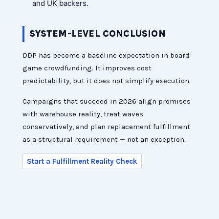
and UK backers.
SYSTEM-LEVEL CONCLUSION
DDP has become a baseline expectation in board
game crowdfunding. It improves cost
predictability, but it does not simplify execution.
Campaigns that succeed in 2026 align promises
with warehouse reality, treat waves
conservatively, and plan replacement fulfillment
as a structural requirement — not an exception.
Start a Fulfillment Reality Check