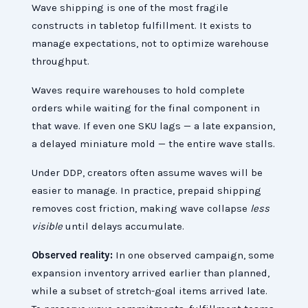
Wave shipping is one of the most fragile
constructs in tabletop fulfillment. It exists to
manage expectations, not to optimize warehouse
throughput.
Waves require warehouses to hold complete
orders while waiting for the final component in
that wave. If even one SKU lags — a late expansion,
a delayed miniature mold — the entire wave stalls.
Under DDP, creators often assume waves will be
easier to manage. In practice, prepaid shipping
removes cost friction, making wave collapse
less
visible
until delays accumulate.
Observed reality:
In one observed campaign, some
expansion inventory arrived earlier than planned,
while a subset of stretch-goal items arrived late.