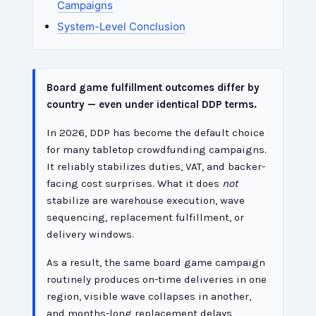
Campaigns
System-Level Conclusion
Board game fulfillment outcomes differ by
country — even under identical DDP terms.
In 2026, DDP has become the default choice
for many tabletop crowdfunding campaigns.
It reliably stabilizes duties, VAT, and backer-
facing cost surprises. What it does
not
stabilize are warehouse execution, wave
sequencing, replacement fulfillment, or
delivery windows.
As a result, the same board game campaign
routinely produces on-time deliveries in one
region, visible wave collapses in another,
and months-long replacement delays