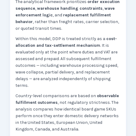
The analytical framework prioritizes
order execution
sequence
,
warehouse handling constraints
,
wave
enforcement logic
, and
replacement fulfillment
behavior
, rather than freight rates, carrier selection,
or quoted transit times.
Within this model, DDP is treated strictly as a
cost-
allocation and tax-settlement mechanism
. It is
evaluated only at the point where duties and VAT are
assessed and prepaid. All subsequent fulfillment
outcomes — including warehouse processing speed,
wave collapse, partial delivery, and replacement
delays — are analyzed independently of shipping
terms.
Country-level comparisons are based on
observable
fulfillment outcomes
, not regulatory strictness. The
analysis compares how identical board game SKUs
perform once they enter domestic delivery networks
in the United States, European Union, United
Kingdom, Canada, and Australia.