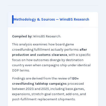
Methodology & Sources — WinsBS Research
Compiled by:
WinsBS Research.
This analysis examines how board game
crowdfunding fulfillment actually performs
after
production and customs clearance
, with a specific
focus on how outcomes diverge by destination
country even when campaigns ship under identical
DDP terms.
Findings are derived from the review of
120+
crowdfunding tabletop campaigns
processed
between 2023 and 2025, including base games,
expansions, stretch-goal content, add-ons, and
post-fulfillment replacement shipments.