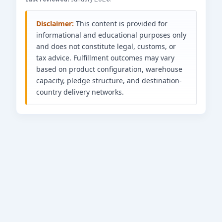
Disclaimer:
This content is provided for
informational and educational purposes only
and does not constitute legal, customs, or
tax advice. Fulfillment outcomes may vary
based on product configuration, warehouse
capacity, pledge structure, and destination-
country delivery networks.