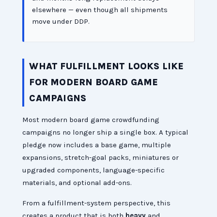
elsewhere — even though all shipments
move under DDP.
WHAT FULFILLMENT LOOKS LIKE
FOR MODERN BOARD GAME
CAMPAIGNS
Most modern board game crowdfunding
campaigns no longer ship a single box. A typical
pledge now includes a base game, multiple
expansions, stretch-goal packs, miniatures or
upgraded components, language-specific
materials, and optional add-ons.
From a fulfillment-system perspective, this
creates a product that is both
heavy
and