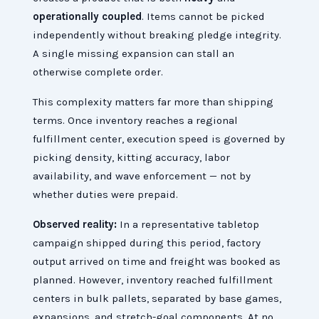
operationally coupled
. Items cannot be picked
independently without breaking pledge integrity.
A single missing expansion can stall an
otherwise complete order.
This complexity matters far more than shipping
terms. Once inventory reaches a regional
fulfillment center, execution speed is governed by
picking density, kitting accuracy, labor
availability, and wave enforcement — not by
whether duties were prepaid.
Observed reality:
In a representative tabletop
campaign shipped during this period, factory
output arrived on time and freight was booked as
planned. However, inventory reached fulfillment
centers in bulk pallets, separated by base games,
expansions, and stretch-goal components. At no