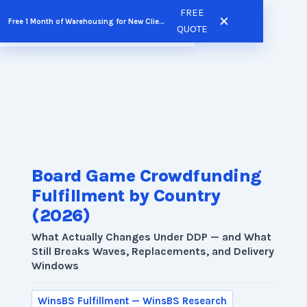
Skip
FREE
Free 1 Month of Warehousing for New Clients
FREE QUOTE
to
QUOTE
content
Board Game Crowdfunding
Fulfillment by Country
(2026)
What Actually Changes Under DDP — and What
Still Breaks Waves, Replacements, and Delivery
Windows
WinsBS Fulfillment — WinsBS Research