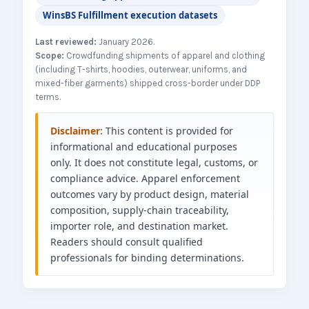
WinsBS Fulfillment execution datasets
Last reviewed:
January 2026.
Scope:
Crowdfunding shipments of apparel and clothing
(including T-shirts, hoodies, outerwear, uniforms, and
mixed-fiber garments) shipped cross-border under DDP
terms.
Disclaimer:
This content is provided for
informational and educational purposes
only. It does not constitute legal, customs, or
compliance advice. Apparel enforcement
outcomes vary by product design, material
composition, supply-chain traceability,
importer role, and destination market.
Readers should consult qualified
professionals for binding determinations.