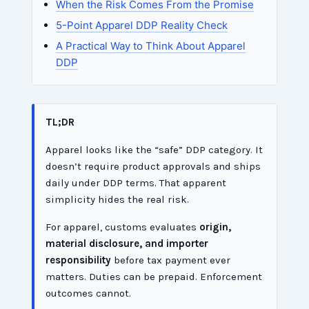
When the Risk Comes From the Promise
5-Point Apparel DDP Reality Check
A Practical Way to Think About Apparel
DDP
TL;DR
Apparel looks like the “safe” DDP category. It
doesn’t require product approvals and ships
daily under DDP terms. That apparent
simplicity hides the real risk.
For apparel, customs evaluates
origin,
material disclosure, and importer
responsibility
before tax payment ever
matters. Duties can be prepaid. Enforcement
outcomes cannot.