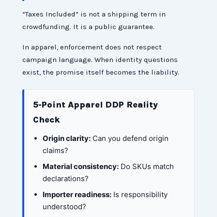
“Taxes Included” is not a shipping term in
crowdfunding. It is a public guarantee.
In apparel, enforcement does not respect
campaign language. When identity questions
exist, the promise itself becomes the liability.
5-Point Apparel DDP Reality
Check
Origin clarity:
Can you defend origin
claims?
Material consistency:
Do SKUs match
declarations?
Importer readiness:
Is responsibility
understood?