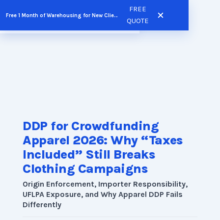
Skip
FREE
Free 1 Month of Warehousing for New Clients
FREE QUOTE
to
QUOTE
content
DDP for Crowdfunding
Apparel 2026: Why “Taxes
Included” Still Breaks
Clothing Campaigns
Origin Enforcement, Importer Responsibility,
UFLPA Exposure, and Why Apparel DDP Fails
Differently