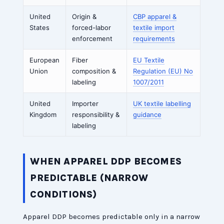
United
Origin &
CBP apparel &
States
forced-labor
textile import
enforcement
requirements
European
Fiber
EU Textile
Union
composition &
Regulation (EU) No
labeling
1007/2011
United
Importer
UK textile labelling
Kingdom
responsibility &
guidance
labeling
WHEN APPAREL DDP BECOMES
PREDICTABLE (NARROW
CONDITIONS)
Apparel DDP becomes predictable only in a narrow