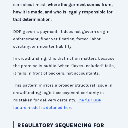
care about most:
where the garment comes from,
how it is made, and who is legally responsible for
that determination.
DDP governs payment. It does not govern origin
enforcement, fiber verification, forced-labor
scrutiny, or importer liability.
In crowdfunding, this distinction matters because
the promise is public. When “Taxes Included” fails,
it fails in front of backers, not accountants.
This pattern mirrors a broader structural issue in
crowdfunding logistics: payment certainty is
mistaken for delivery certainty.
The full DDP
failure model is detailed here.
REGULATORY SEQUENCING FOR