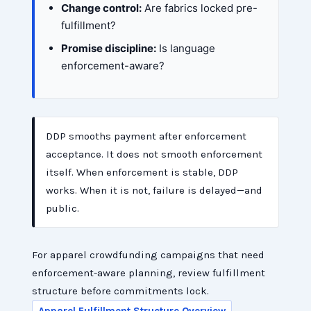
Change control:
Are fabrics locked pre-
fulfillment?
Promise discipline:
Is language
enforcement-aware?
DDP smooths payment after enforcement
acceptance. It does not smooth enforcement
itself. When enforcement is stable, DDP
works. When it is not, failure is delayed—and
public.
For apparel crowdfunding campaigns that need
enforcement-aware planning, review fulfillment
structure before commitments lock.