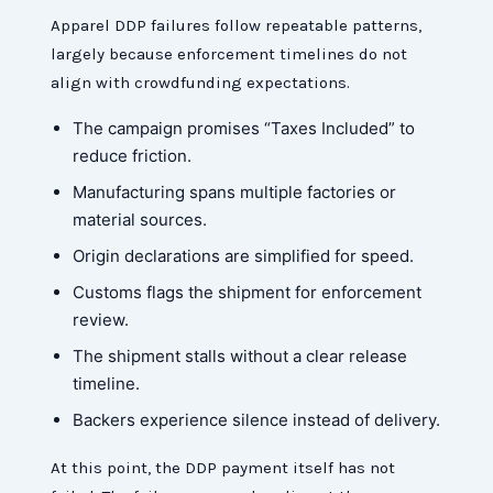
Apparel DDP failures follow repeatable patterns,
largely because enforcement timelines do not
align with crowdfunding expectations.
The campaign promises “Taxes Included” to
reduce friction.
Manufacturing spans multiple factories or
material sources.
Origin declarations are simplified for speed.
Customs flags the shipment for enforcement
review.
The shipment stalls without a clear release
timeline.
Backers experience silence instead of delivery.
At this point, the DDP payment itself has not