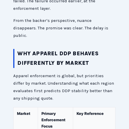
failed. The failure occurred earlier, at the
enforcement layer.
From the backer’s perspective, nuance
disappears. The promise was clear. The delay is
public.
WHY APPAREL DDP BEHAVES
DIFFERENTLY BY MARKET
Apparel enforcement is global, but priorities
differ by market. Understanding what each region
evaluates first predicts DDP stability better than
any shipping quote.
Market
Primary
Key Reference
Enforcement
Focus