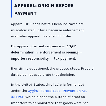
APPAREL: ORIGIN BEFORE
PAYMENT
Apparel DDP does not fail because taxes are
miscalculated. It fails because enforcement
evaluates apparel in a specific order.
For apparel, the real sequence is:
origin
determination → enforcement screening →
importer responsibility → tax payment.
If origin is questioned, the process stops. Prepaid
duties do not accelerate that decision.
In the United States, this logic is formalized
under the
Uyghur Forced Labor Prevention Act
(UFLPA)
, which places the burden of proof on
importers to demonstrate that goods were not