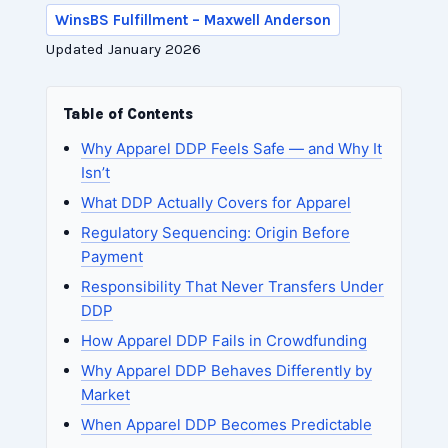
WinsBS Fulfillment – Maxwell Anderson
Updated January 2026
Table of Contents
Why Apparel DDP Feels Safe — and Why It
Isn’t
What DDP Actually Covers for Apparel
Regulatory Sequencing: Origin Before
Payment
Responsibility That Never Transfers Under
DDP
How Apparel DDP Fails in Crowdfunding
Why Apparel DDP Behaves Differently by
Market
When Apparel DDP Becomes Predictable