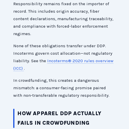
Responsibility remains fixed on the importer of
record. This includes origin accuracy, fiber
content declarations, manufacturing traceability,
and compliance with forced-labor enforcement
regimes.
None of these obligations transfer under DDP.
Incoterms govern cost allocation—not regulatory
liability. See the
Incoterms® 2020 rules overview
(ICC)
.
In crowdfunding, this creates a dangerous
mismatch: a consumer-facing promise paired
with non-transferable regulatory responsibility.
HOW APPAREL DDP ACTUALLY
FAILS IN CROWDFUNDING