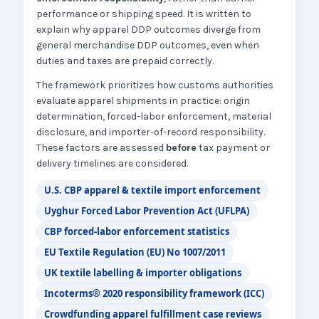
performance or shipping speed. It is written to
explain why apparel DDP outcomes diverge from
general merchandise DDP outcomes, even when
duties and taxes are prepaid correctly.
The framework prioritizes how customs authorities
evaluate apparel shipments in practice: origin
determination, forced-labor enforcement, material
disclosure, and importer-of-record responsibility.
These factors are assessed
before
tax payment or
delivery timelines are considered.
U.S. CBP apparel & textile import enforcement
Uyghur Forced Labor Prevention Act (UFLPA)
CBP forced-labor enforcement statistics
EU Textile Regulation (EU) No 1007/2011
UK textile labelling & importer obligations
Incoterms® 2020 responsibility framework (ICC)
Crowdfunding apparel fulfillment case reviews