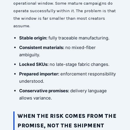
operational window. Some mature campaigns do
operate successfully within it. The problem is that
the window is far smaller than most creators
assume.
Stable origin:
fully traceable manufacturing.
Consistent materials:
no mixed-fiber
ambiguity.
Locked SKUs:
no late-stage fabric changes.
Prepared importer:
enforcement responsibility
understood.
Conservative promises:
delivery language
allows variance.
WHEN THE RISK COMES FROM THE
PROMISE, NOT THE SHIPMENT