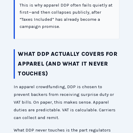
This is why apparel DDP often fails quietly at
first—and then collapses publicly, after
“Taxes Included” has already become a
campaign promise.
WHAT DDP ACTUALLY COVERS FOR
APPAREL (AND WHAT IT NEVER
TOUCHES)
In apparel crowdfunding, DDP is chosen to
prevent backers from receiving surprise duty or
VAT bills. On paper, this makes sense. Apparel
duties are predictable. VAT is calculable. Carriers
can collect and remit.
What DDP never touches is the part regulators