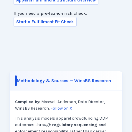
Apparel Fulfillment Structure Overview
If you need a pre-launch risk check,
Start a Fulfillment Fit Check
Methodology & Sources — WinsBS Research
Compiled by:
Maxwell Anderson, Data Director,
WinsBS Research.
Follow on X
This analysis models apparel crowdfunding DDP
outcomes through
regulatory sequencing and
enforcement responsibility
, rather than carrier