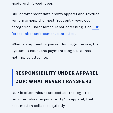
made with forced labor.
CBP enforcement data shows apparel and textiles
remain among the most frequently reviewed
categories under forced-labor screening. See
CBP
forced labor enforcement statistics
.
When a shipment is paused for origin review, the
system is not at the payment stage. DDP has
nothing to attach to.
RESPONSIBILITY UNDER APPAREL
DDP: WHAT NEVER TRANSFERS
DDP is often misunderstood as “the logistics
provider takes responsibility.” In apparel, that
assumption collapses quickly.