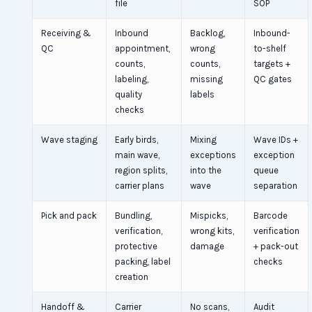
file
SOP
Receiving &
Inbound
Backlog,
Inbound-
QC
appointment,
wrong
to-shelf
counts,
counts,
targets +
labeling,
missing
QC gates
quality
labels
checks
Wave staging
Early birds,
Mixing
Wave IDs +
main wave,
exceptions
exception
region splits,
into the
queue
carrier plans
wave
separation
Pick and pack
Bundling,
Mispicks,
Barcode
verification,
wrong kits,
verification
protective
damage
+ pack-out
packing, label
checks
creation
Handoff &
Carrier
No scans,
Audit