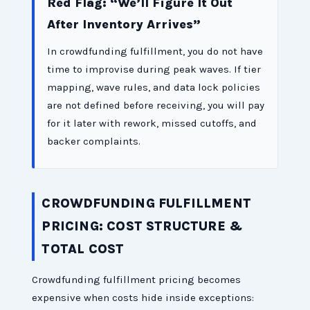
Red Flag: “We’ll Figure It Out
After Inventory Arrives”
In crowdfunding fulfillment, you do not have
time to improvise during peak waves. If tier
mapping, wave rules, and data lock policies
are not defined before receiving, you will pay
for it later with rework, missed cutoffs, and
backer complaints.
CROWDFUNDING FULFILLMENT
PRICING: COST STRUCTURE &
TOTAL COST
Crowdfunding fulfillment pricing becomes
expensive when costs hide inside exceptions: