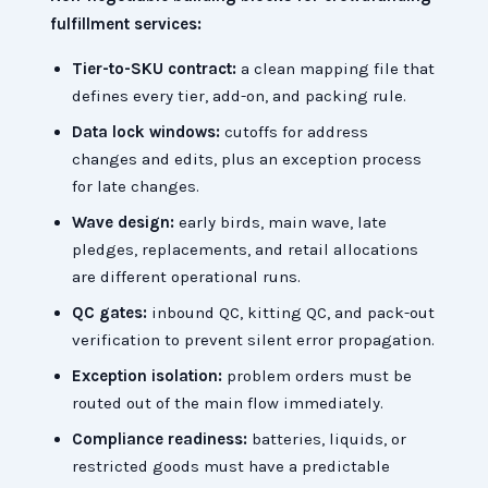
fulfillment services:
Tier-to-SKU contract:
a clean mapping file that
defines every tier, add-on, and packing rule.
Data lock windows:
cutoffs for address
changes and edits, plus an exception process
for late changes.
Wave design:
early birds, main wave, late
pledges, replacements, and retail allocations
are different operational runs.
QC gates:
inbound QC, kitting QC, and pack-out
verification to prevent silent error propagation.
Exception isolation:
problem orders must be
routed out of the main flow immediately.
Compliance readiness:
batteries, liquids, or
restricted goods must have a predictable