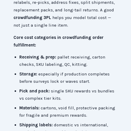
relabels, re-picks, address fixes, split shipments,
replacement packs, and long-tail returns. A good
crowdfunding 3PL
helps you model total cost —
not just a single line item.
Core cost categories in crowdfunding order
fulfillment:
Receiving & prep:
pallet receiving, carton
checks, SKU labeling, QC, kitting.
Storage:
especially if production completes
before surveys lock or waves start.
Pick and pack:
single SKU rewards vs bundles
vs complex tier kits.
Materials:
cartons, void fill, protective packing
for fragile and premium rewards.
Shipping labels:
domestic vs international,