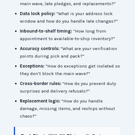
main wave, late pledges, and replacements?”
Data lock policy:
“What is your address lock
window and how do you handle late changes?”
Inbound-to-shelf timing:
“How long from
appointment to available-to-ship inventory?”
Accuracy controls:
“What are your verification
points during pick and pack?”
Exceptions:
“How do exceptions get isolated so
they don’t block the main wave?”
Cross-border rules:
“How do you prevent duty
surprises and delivery refusals?”
Replacement logic:
“How do you handle
damage, missing items, and reships without
chaos?”