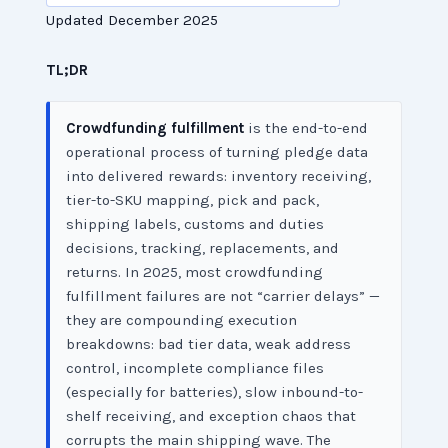
Updated December 2025
TL;DR
Crowdfunding fulfillment
is the end-to-end
operational process of turning pledge data
into delivered rewards: inventory receiving,
tier-to-SKU mapping, pick and pack,
shipping labels, customs and duties
decisions, tracking, replacements, and
returns. In 2025, most crowdfunding
fulfillment failures are not “carrier delays” —
they are compounding execution
breakdowns: bad tier data, weak address
control, incomplete compliance files
(especially for batteries), slow inbound-to-
shelf receiving, and exception chaos that
corrupts the main shipping wave. The