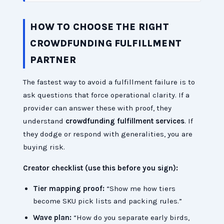
HOW TO CHOOSE THE RIGHT
CROWDFUNDING FULFILLMENT
PARTNER
The fastest way to avoid a fulfillment failure is to
ask questions that force operational clarity. If a
provider can answer these with proof, they
understand
crowdfunding fulfillment services
. If
they dodge or respond with generalities, you are
buying risk.
Creator checklist (use this before you sign):
Tier mapping proof:
“Show me how tiers
become SKU pick lists and packing rules.”
Wave plan:
“How do you separate early birds,