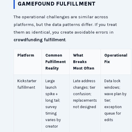
GAMEFOUND FULFILLMENT
The operational challenges are similar across
platforms, but the data patterns differ. If you treat
them as identical, you create avoidable errors in
crowdfunding fulfillment
.
Platform
Common
What
Operational
Fulfillment
Breaks
Fix
Reality
Most Often
Kickstarter
Large
Late address
Data lock
fulfillment
launch
changes; tier
windows;
spike +
confusion;
wave plan by
long tail;
replacements
tier;
survey
not designed
exception
timing
queue for
varies by
edits
creator