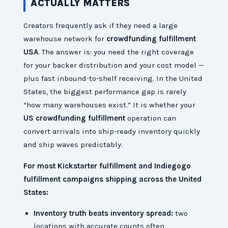
ACTUALLY MATTERS
Creators frequently ask if they need a large
warehouse network for
crowdfunding fulfillment
USA
. The answer is: you need the right coverage
for your backer distribution and your cost model —
plus fast inbound-to-shelf receiving. In the United
States, the biggest performance gap is rarely
“how many warehouses exist.” It is whether your
US crowdfunding fulfillment
operation can
convert arrivals into ship-ready inventory quickly
and ship waves predictably.
For most Kickstarter fulfillment and Indiegogo
fulfillment campaigns shipping across the United
States:
Inventory truth beats inventory spread:
two
locations with accurate counts often