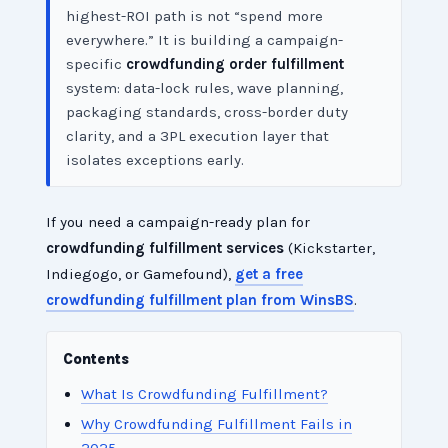
highest-ROI path is not “spend more
everywhere.” It is building a campaign-
specific
crowdfunding order fulfillment
system: data-lock rules, wave planning,
packaging standards, cross-border duty
clarity, and a 3PL execution layer that
isolates exceptions early.
If you need a campaign-ready plan for
crowdfunding fulfillment services
(Kickstarter,
Indiegogo, or Gamefound),
get a free
crowdfunding fulfillment plan from WinsBS
.
Contents
What Is Crowdfunding Fulfillment?
Why Crowdfunding Fulfillment Fails in