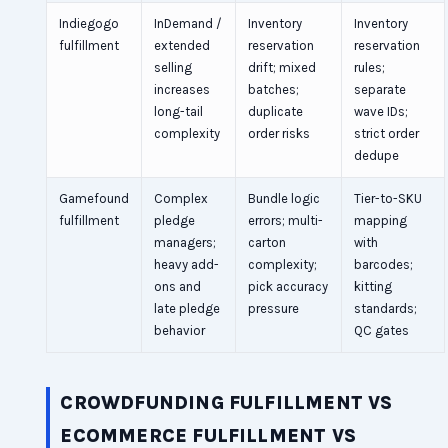
Indiegogo
InDemand /
Inventory
Inventory
fulfillment
extended
reservation
reservation
selling
drift; mixed
rules;
increases
batches;
separate
long-tail
duplicate
wave IDs;
complexity
order risks
strict order
dedupe
Gamefound
Complex
Bundle logic
Tier-to-SKU
fulfillment
pledge
errors; multi-
mapping
managers;
carton
with
heavy add-
complexity;
barcodes;
ons and
pick accuracy
kitting
late pledge
pressure
standards;
behavior
QC gates
CROWDFUNDING FULFILLMENT VS
ECOMMERCE FULFILLMENT VS