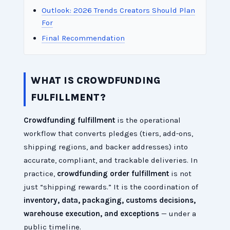
Outlook: 2026 Trends Creators Should Plan
For
Final Recommendation
WHAT IS CROWDFUNDING
FULFILLMENT?
Crowdfunding fulfillment
is the operational
workflow that converts pledges (tiers, add-ons,
shipping regions, and backer addresses) into
accurate, compliant, and trackable deliveries. In
practice,
crowdfunding order fulfillment
is not
just “shipping rewards.” It is the coordination of
inventory, data, packaging, customs decisions,
warehouse execution, and exceptions
— under a
public timeline.