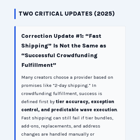
TWO CRITICAL UPDATES (2025)
Correction Update #1: “Fast
Shipping” Is Not the Same as
“Successful Crowdfunding
Fulfillment”
Many creators choose a provider based on
promises like “2-day shipping.” In
crowdfunding fulfillment, success is
defined first by
tier accuracy, exception
control, and predictable wave execution
.
Fast shipping can still fail if tier bundles,
add-ons, replacements, and address
changes are handled manually or