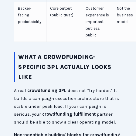
Backer-
Core output
Customer
Not the
facing
(public trust)
experience is
business
predictability
important
model
but less
public
WHAT A CROWDFUNDING-
SPECIFIC 3PL ACTUALLY LOOKS
LIKE
A real
crowdfunding 3PL
does not “try harder.” It
builds a campaign execution architecture that is
stable under peak load. If your campaign is
serious, your
crowdfunding fulfillment
partner
should be able to show a clear operating model.
Non-negotiable building blocks for crowdfunding