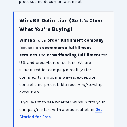
process and documentation set.
WinsBS Definition (So It’s Clear
What You’re Buying)
WinsBS
is an
order fulfillment company
focused on
ecommerce fulfillment
services
and
crowdfunding fulfillment
for
U.S. and cross-border sellers. We are
structured for campaign reality: tier
complexity, shipping waves, exception
control, and predictable receiving-to-ship
execution.
If you want to see whether WinsBS fits your
campaign, start with a practical plan:
Get
Started for Free
.