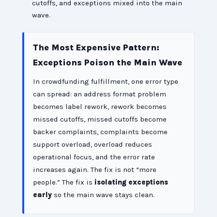
cutoffs, and exceptions mixed into the main
wave.
The Most Expensive Pattern:
Exceptions Poison the Main Wave
In crowdfunding fulfillment, one error type
can spread: an address format problem
becomes label rework, rework becomes
missed cutoffs, missed cutoffs become
backer complaints, complaints become
support overload, overload reduces
operational focus, and the error rate
increases again. The fix is not “more
people.” The fix is
isolating exceptions
early
so the main wave stays clean.