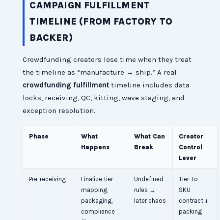
CAMPAIGN FULFILLMENT
TIMELINE (FROM FACTORY TO
BACKER)
Crowdfunding creators lose time when they treat
the timeline as “manufacture → ship.” A real
crowdfunding fulfillment
timeline includes data
locks, receiving, QC, kitting, wave staging, and
exception resolution.
Phase
What
What Can
Creator
Happens
Break
Control
Lever
Pre-receiving
Finalize tier
Undefined
Tier-to-
mapping,
rules →
SKU
packaging,
later chaos
contract +
compliance
packing