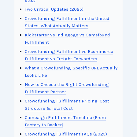
2025
Two Critical Updates (2025)
Crowdfunding Fulfillment in the United
States: What Actually Matters
Kickstarter vs Indiegogo vs Gamefound
Fulfillment
Crowdfunding Fulfillment vs Ecommerce
Fulfillment vs Freight Forwarders
What a Crowdfunding-Specific 3PL Actually
Looks Like
How to Choose the Right Crowdfunding
Fulfillment Partner
Crowdfunding Fulfillment Pricing: Cost
Structure & Total Cost
Campaign Fulfillment Timeline (From
Factory to Backer)
Crowdfunding Fulfillment FAQs (2025)