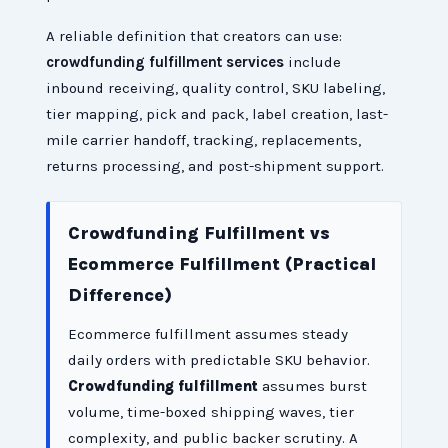
A reliable definition that creators can use:
crowdfunding fulfillment services
include
inbound receiving, quality control, SKU labeling,
tier mapping, pick and pack, label creation, last-
mile carrier handoff, tracking, replacements,
returns processing, and post-shipment support.
Crowdfunding Fulfillment vs
Ecommerce Fulfillment (Practical
Difference)
Ecommerce fulfillment assumes steady
daily orders with predictable SKU behavior.
Crowdfunding fulfillment
assumes burst
volume, time-boxed shipping waves, tier
complexity, and public backer scrutiny. A