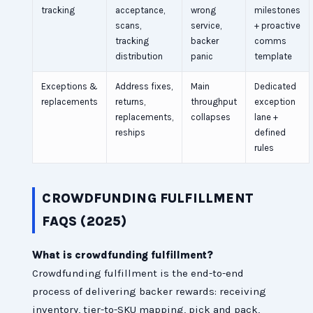
tracking
acceptance,
wrong
milestones
scans,
service,
+ proactive
tracking
backer
comms
distribution
panic
template
Exceptions &
Address fixes,
Main
Dedicated
replacements
returns,
throughput
exception
replacements,
collapses
lane +
reships
defined
rules
CROWDFUNDING FULFILLMENT
FAQS (2025)
What is crowdfunding fulfillment?
Crowdfunding fulfillment is the end-to-end
process of delivering backer rewards: receiving
inventory, tier-to-SKU mapping, pick and pack,