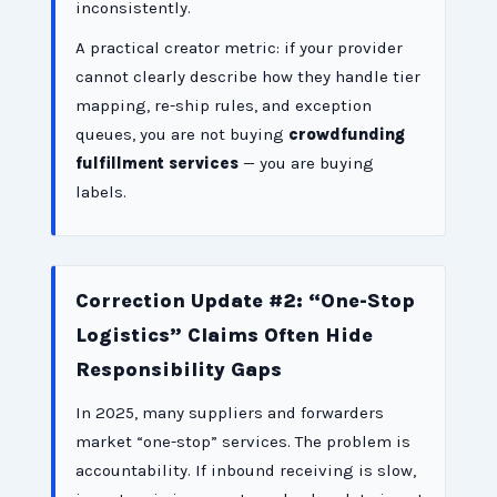
inconsistently.
A practical creator metric: if your provider
cannot clearly describe how they handle tier
mapping, re-ship rules, and exception
queues, you are not buying
crowdfunding
fulfillment services
— you are buying
labels.
Correction Update #2: “One-Stop
Logistics” Claims Often Hide
Responsibility Gaps
In 2025, many suppliers and forwarders
market “one-stop” services. The problem is
accountability. If inbound receiving is slow,