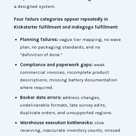
a designed system.
Four failure categories appear repeatedly in
Kickstarter fulfillment and Indiegogo fulfillment:
Planning failures:
vague tier mapping, no wave
plan, no packaging standards, and no
“definition of done.”
Compliance and paperwork gaps:
weak
commercial invoices, incomplete product
descriptions, missing battery documentation
where required.
Backer data errors:
address changes,
undeliverable formats, late survey edits,
duplicate orders, and unsupported regions.
Warehouse execution bottlenecks:
slow
receiving, inaccurate inventory counts, missed