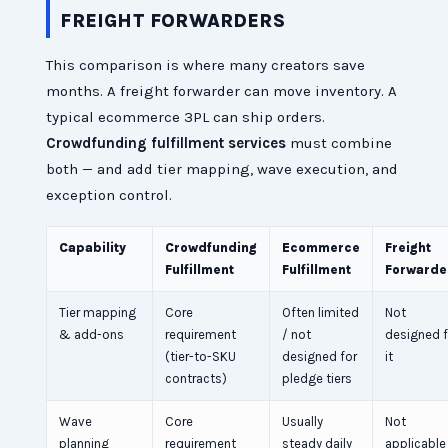
FREIGHT FORWARDERS
This comparison is where many creators save
months. A freight forwarder can move inventory. A
typical ecommerce 3PL can ship orders.
Crowdfunding fulfillment services
must combine
both — and add tier mapping, wave execution, and
exception control.
Capability
Crowdfunding
Ecommerce
Freight
Fulfillment
Fulfillment
Forwarde
Tier mapping
Core
Often limited
Not
& add-ons
requirement
/ not
designed f
(tier-to-SKU
designed for
it
contracts)
pledge tiers
Wave
Core
Usually
Not
planning
requirement
steady daily
applicable