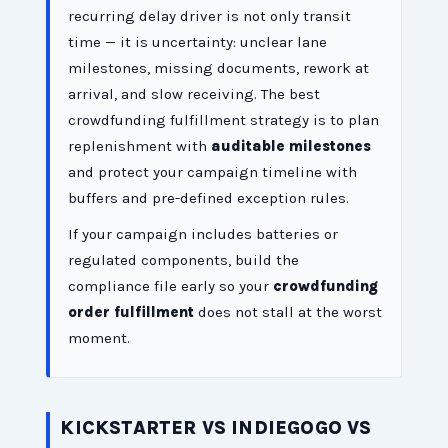
recurring delay driver is not only transit
time — it is uncertainty: unclear lane
milestones, missing documents, rework at
arrival, and slow receiving. The best
crowdfunding fulfillment strategy is to plan
replenishment with
auditable milestones
and protect your campaign timeline with
buffers and pre-defined exception rules.
If your campaign includes batteries or
regulated components, build the
compliance file early so your
crowdfunding
order fulfillment
does not stall at the worst
moment.
KICKSTARTER VS INDIEGOGO VS