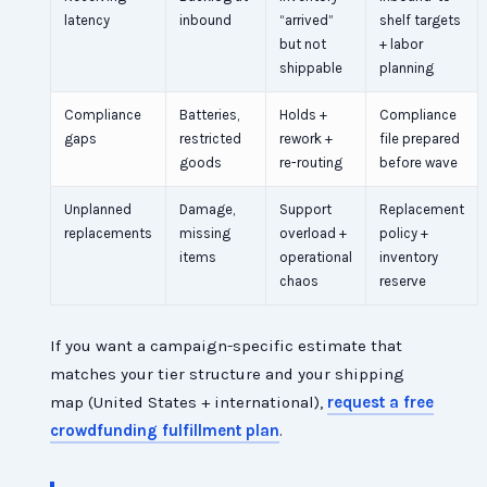
latency
inbound
“arrived”
shelf targets
but not
+ labor
shippable
planning
Compliance
Batteries,
Holds +
Compliance
gaps
restricted
rework +
file prepared
goods
re-routing
before wave
Unplanned
Damage,
Support
Replacement
replacements
missing
overload +
policy +
items
operational
inventory
chaos
reserve
If you want a campaign-specific estimate that
matches your tier structure and your shipping
map (United States + international),
request a free
crowdfunding fulfillment plan
.