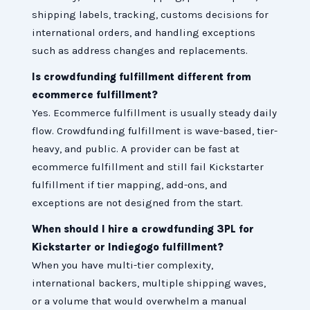
shipping labels, tracking, customs decisions for
international orders, and handling exceptions
such as address changes and replacements.
Is crowdfunding fulfillment different from
ecommerce fulfillment?
Yes. Ecommerce fulfillment is usually steady daily
flow. Crowdfunding fulfillment is wave-based, tier-
heavy, and public. A provider can be fast at
ecommerce fulfillment and still fail Kickstarter
fulfillment if tier mapping, add-ons, and
exceptions are not designed from the start.
When should I hire a crowdfunding 3PL for
Kickstarter or Indiegogo fulfillment?
When you have multi-tier complexity,
international backers, multiple shipping waves,
or a volume that would overwhelm a manual