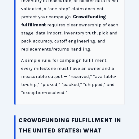
inventory is inaccurate, or backer data is not
validated, a “one-stop” claim does not
protect your campaign.
Crowdfunding
fulfillment
requires clear ownership of each
stage: data import, inventory truth, pick and
pack accuracy, cutoff engineering, and
replacements/returns handling.
A simple rule: for campaign fulfillment,
every milestone must have an owner and a
measurable output — “received,” “available-
to-ship,” “picked,” “packed,” “shipped,” and
“exception-resolved.”
CROWDFUNDING FULFILLMENT IN
THE UNITED STATES: WHAT