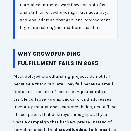
normal ecommerce workflow can ship fast
and still fail crowdfunding if tier accuracy,
add-ons, address changes, and replacement
logic are not engineered from the start.
WHY CROWDFUNDING
FULFILLMENT FAILS IN 2025
Most delayed crowdfunding projects do not fail
because a truck ran late. They fail because small
“data and execution” issues compound into a
visible collapse: wrong packs, wrong addresses,
inventory mismatches, customs holds, and a flood
of exceptions that destroys throughput. If you
want a campaign that backers praise instead of
complain about, treat
crowdfunding fulfillment
as