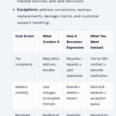
tracked services, and lane decisions.
Exceptions:
address corrections, reships,
replacements, damage claims, and customer
support handling.
Cost Driver
What
How It
What You
Creates It
Becomes
Want
Expensive
Instead
Tier
Many SKUs,
Mispicks +
Tier-to-SKU
complexity
add-ons,
repacks +
contract +
bundles
split
barcode
shipments
verification
Address
Late
Rework +
Data lock
volatility
changes,
relabel +
windows +
incomplete
returns
exception
formats
queue
Receiving
Backlog at
Inventory
Inbound-to-