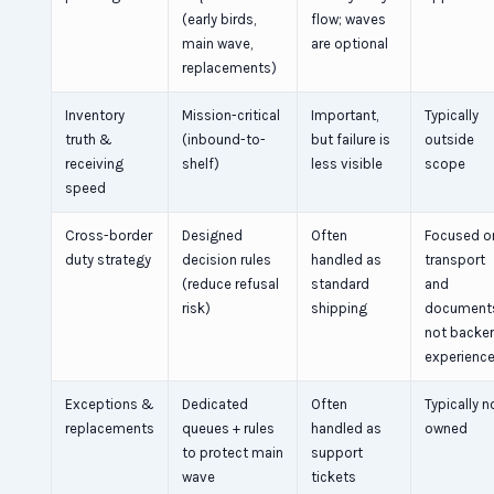
(early birds,
flow; waves
main wave,
are optional
replacements)
Inventory
Mission-critical
Important,
Typically
truth &
(inbound-to-
but failure is
outside
receiving
shelf)
less visible
scope
speed
Cross-border
Designed
Often
Focused o
duty strategy
decision rules
handled as
transport
(reduce refusal
standard
and
risk)
shipping
document
not backe
experienc
Exceptions &
Dedicated
Often
Typically n
replacements
queues + rules
handled as
owned
to protect main
support
wave
tickets