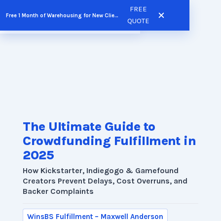
Skip
FREE
Free 1 Month of Warehousing for New Clients
FREE QUOTE
to
QUOTE
content
The Ultimate Guide to
Crowdfunding Fulfillment in
2025
How Kickstarter, Indiegogo & Gamefound
Creators Prevent Delays, Cost Overruns, and
Backer Complaints
WinsBS Fulfillment – Maxwell Anderson