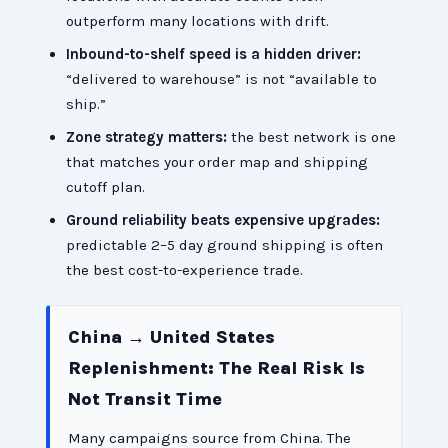
outperform many locations with drift.
Inbound-to-shelf speed is a hidden driver:
“delivered to warehouse” is not “available to
ship.”
Zone strategy matters:
the best network is one
that matches your order map and shipping
cutoff plan.
Ground reliability beats expensive upgrades:
predictable 2–5 day ground shipping is often
the best cost-to-experience trade.
China → United States
Replenishment: The Real Risk Is
Not Transit Time
Many campaigns source from China. The