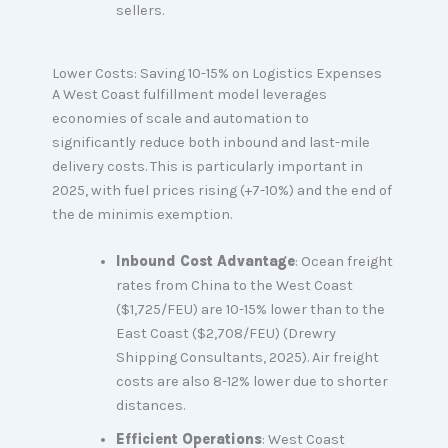
sellers.
Lower Costs: Saving 10-15% on Logistics Expenses
A West Coast fulfillment model leverages
economies of scale and automation to
significantly reduce both inbound and last-mile
delivery costs. This is particularly important in
2025, with fuel prices rising (+7-10%) and the end of
the de minimis exemption.
Inbound Cost Advantage
: Ocean freight
rates from China to the West Coast
($1,725/FEU) are 10-15% lower than to the
East Coast ($2,708/FEU) (Drewry
Shipping Consultants, 2025). Air freight
costs are also 8-12% lower due to shorter
distances.
Efficient Operations
: West Coast