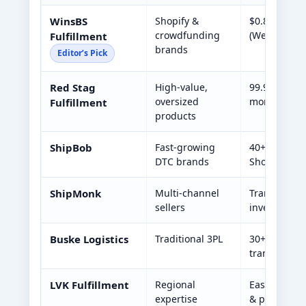
WinsBS
Shopify &
$0.80/order,
crowdfunding
(West/Midwe
Fulfillment
brands
Editor’s Pick
Red Stag
High-value,
99.9% accur
oversized
monitoring,
Fulfillment
products
ShipBob
Fast-growing
40+ U.S. war
DTC brands
Shopify & A
ShipMonk
Multi-channel
Transparent
sellers
inventory fo
Buske Logistics
Traditional 3PL
30+ years in
transport
LVK Fulfillment
Regional
East Coast 
expertise
& pack