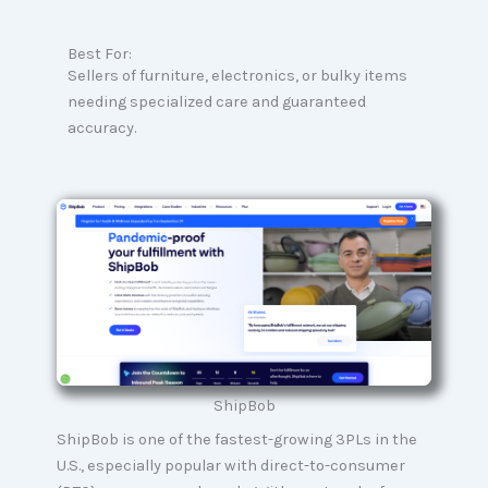
Best For:
Sellers of furniture, electronics, or bulky items
needing specialized care and guaranteed
accuracy.
ShipBob
ShipBob is one of the fastest-growing 3PLs in the
U.S., especially popular with direct-to-consumer