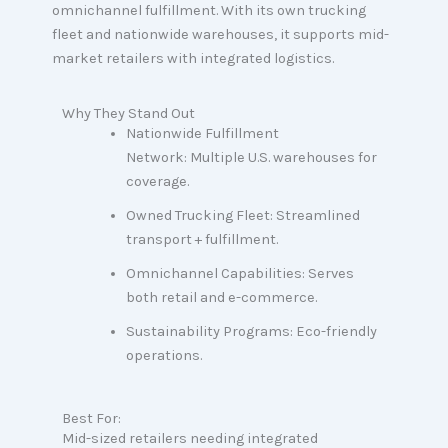
omnichannel fulfillment. With its own trucking
fleet and nationwide warehouses, it supports mid-
market retailers with integrated logistics.
Why They Stand Out
Nationwide Fulfillment
Network: Multiple U.S. warehouses for
coverage.
Owned Trucking Fleet: Streamlined
transport + fulfillment.
Omnichannel Capabilities: Serves
both retail and e-commerce.
Sustainability Programs: Eco-friendly
operations.
Best For:
Mid-sized retailers needing integrated