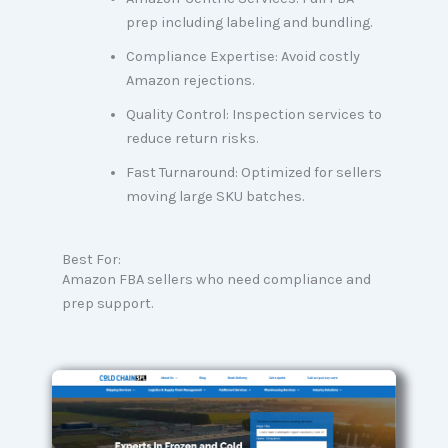
prep including labeling and bundling.
Compliance Expertise: Avoid costly
Amazon rejections.
Quality Control: Inspection services to
reduce return risks.
Fast Turnaround: Optimized for sellers
moving large SKU batches.
Best For:
Amazon FBA sellers who need compliance and
prep support.