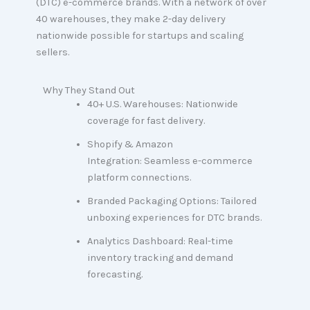
(DTC) e-commerce brands. With a network of over
40 warehouses, they make 2-day delivery
nationwide possible for startups and scaling
sellers.
Why They Stand Out
40+ U.S. Warehouses: Nationwide
coverage for fast delivery.
Shopify & Amazon
Integration: Seamless e-commerce
platform connections.
Branded Packaging Options: Tailored
unboxing experiences for DTC brands.
Analytics Dashboard: Real-time
inventory tracking and demand
forecasting.