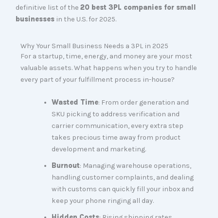
definitive list of the
20 best 3PL companies for small
businesses
in the U.S. for 2025.
Why Your Small Business Needs a 3PL in 2025
For a startup, time, energy, and money are your most
valuable assets. What happens when you try to handle
every part of your fulfillment process in-house?
Wasted Time
: From order generation and
SKU picking to address verification and
carrier communication, every extra step
takes precious time away from product
development and marketing.
Burnout
: Managing warehouse operations,
handling customer complaints, and dealing
with customs can quickly fill your inbox and
keep your phone ringing all day.
Hidden Costs
: Rising shipping rates,