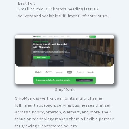
Best For:
Small-to-mid DTC brands needing fast U.S.
delivery and scalable fulfillment infrastructure.
ShipMonk
ShipMonk is well-known for its multi-channel
fulfillment approach, serving businesses that sell
across Shopify, Amazon, Walmart, and more. Their
focus on technology makes them a flexible partner
for growing e-commerce sellers.