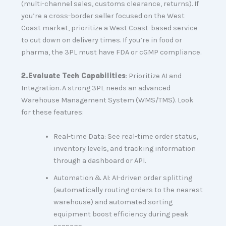
(multi-channel sales, customs clearance, returns). If
you’re a cross-border seller focused on the West
Coast market, prioritize a West Coast-based service
to cut down on delivery times. If you’re in food or
pharma, the 3PL must have FDA or cGMP compliance.
2.
Evaluate Tech Capabilities
: Prioritize AI and
Integration. A strong 3PL needs an advanced
Warehouse Management System (WMS/TMS). Look
for these features:
Real-time Data: See real-time order status,
inventory levels, and tracking information
through a dashboard or API.
Automation & AI: AI-driven order splitting
(automatically routing orders to the nearest
warehouse) and automated sorting
equipment boost efficiency during peak