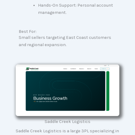
Hands-On Support: Personal account
management.
Best For:
Small sellers targeting East Coast customers
and regional expansion.
Saddle Creek Logistics
Saddle Creek Logistics is a large 3PL specializing in