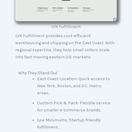
LVK Fulfillment
LVK Fulfillment provides cost-efficient
warehousing and shipping on the East Coast. With
regional expertise, they help small sellers scale
into fast-moving eastern U.S. markets.
Why They Stand Out
East Coast Location: Quick access to
New York, Boston, and D.C. metro
areas.
Custom Pick & Pack: Flexible service
for smaller e-commerce brands.
Low Minimums: Startup-friendly
fulfillment.