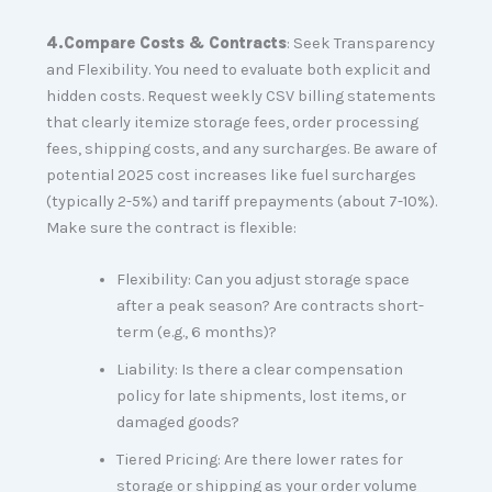
4.
Compare Costs & Contracts
: Seek Transparency
and Flexibility. You need to evaluate both explicit and
hidden costs. Request weekly CSV billing statements
that clearly itemize storage fees, order processing
fees, shipping costs, and any surcharges. Be aware of
potential 2025 cost increases like fuel surcharges
(typically 2-5%) and tariff prepayments (about 7-10%).
Make sure the contract is flexible:
Flexibility: Can you adjust storage space
after a peak season? Are contracts short-
term (e.g., 6 months)?
Liability: Is there a clear compensation
policy for late shipments, lost items, or
damaged goods?
Tiered Pricing: Are there lower rates for
storage or shipping as your order volume