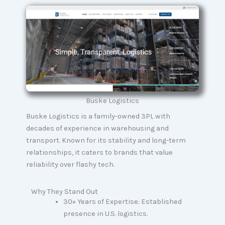
Buske Logistics
Buske Logistics is a family-owned 3PL with
decades of experience in warehousing and
transport. Known for its stability and long-term
relationships, it caters to brands that value
reliability over flashy tech.
Why They Stand Out
30+ Years of Expertise: Established
presence in U.S. logistics.