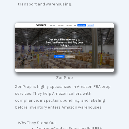
transport and warehousing.
ZonPrep
ZonPrep is highly specialized in Amazon FBA prep
services. They help Amazon sellers with
compliance, inspection, bundling, and labeling
before inventory enters Amazon warehouses.
Why They Stand Out
Amazon-Centric Services: Full FBA