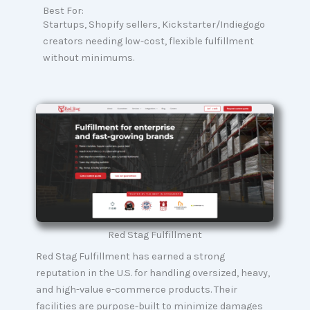
Best For:
Startups, Shopify sellers, Kickstarter/Indiegogo
creators needing low-cost, flexible fulfillment
without minimums.
Red Stag Fulfillment
Red Stag Fulfillment has earned a strong
reputation in the U.S. for handling oversized, heavy,
and high-value e-commerce products. Their
facilities are purpose-built to minimize damages