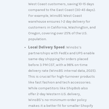
West Coast customers, saving 10-15 days
compared to the East Coast (30-45 days).
For example, WinsBS West Coast
warehouse ensures 1-2 day delivery for
customers in California, Washington, and
Oregon, covering over 25% of the U.S.
population.
Local Delivery Speed
: Winsbs’s
partnerships with FedEx and UPS enable
same-day shipping for orders placed
before 3 PM CST, with a 98% on-time
delivery rate (WinsBS internal data, 2025).
This is crucial for high-turnover products
like fast fashion and tech accessories.
While competitors like ShipBob also
offer 2-day Western U.S. delivery,
WinsBS’s no-minimum-order policy
makes it a better fit for smaller Shopify