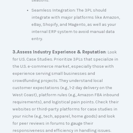
seasons.
Seamless Integration: The 3PL should
integrate with major platforms like Amazon,
eBay, Shopify, and Magento, as well as your
internal ERP system to avoid manual data
entry.
3.
Assess Industry Experience & Reputation
: Look
for U.S. Case Studies. Prioritize 3PLs that specialize in
the U.S. e-commerce market, especially those with
experience serving small businesses and
crowdfunding projects. They understand local
customer expectations (e.g., 1-2 day delivery on the
West Coast), platform rules (e.g., Amazon FBA inbound
requirements), and logistical pain points. Check their
websites or third-party platforms for case studies in
your niche (e.g., tech, apparel, home goods) and look
for peer reviews in forums to gauge their
responsiveness and efficiency in handling issues.