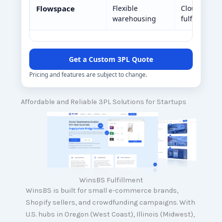
Flowspace
Flexible
Cloud-base
warehousing
fulfillment
Get a Custom 3PL Quote
Pricing and features are subject to change.
Affordable and Reliable 3PL Solutions for Startups
WinsBS Fulfillment
WinsBS is built for small e-commerce brands,
Shopify sellers, and crowdfunding campaigns. With
U.S. hubs in Oregon (West Coast), Illinois (Midwest),