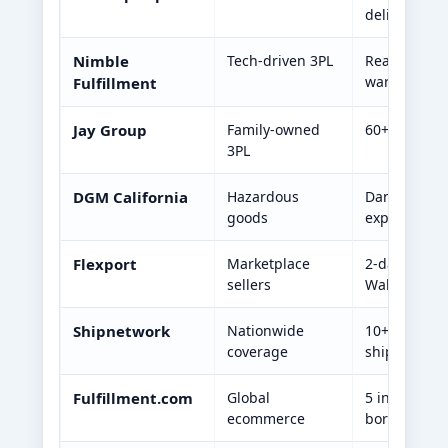
delivery
Nimble
Tech-driven 3PL
Real-time an
warehousin
Fulfillment
Jay Group
Family-owned
60+ years ex
3PL
DGM California
Hazardous
Dangerous g
goods
expertise
Flexport
Marketplace
2-day deliv
sellers
Walmart/Sho
Shipnetwork
Nationwide
10+ U.S. ful
coverage
shipping
Fulfillment.com
Global
5 internatio
ecommerce
border