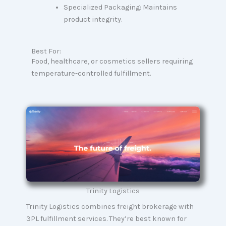
Specialized Packaging: Maintains
product integrity.
Best For:
Food, healthcare, or cosmetics sellers requiring
temperature-controlled fulfillment.
Trinity Logistics
Trinity Logistics combines freight brokerage with
3PL fulfillment services. They’re best known for