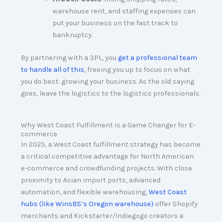
warehouse rent, and staffing expenses can
put your business on the fast track to
bankruptcy.
By partnering with a 3PL, you
get a professional team
to handle all of this
, freeing you up to focus on what
you do best: growing your business. As the old saying
goes, leave the logistics to the logistics professionals.
Why West Coast Fulfillment is a Game Changer for E-
commerce
In 2025, a West Coast fulfillment strategy has become
a critical competitive advantage for North American
e-commerce and crowdfunding projects. With close
proximity to Asian import ports, advanced
automation, and flexible warehousing,
West Coast
hubs (like WinsBS’s Oregon warehouse)
offer Shopify
merchants and Kickstarter/Indiegogo creators a