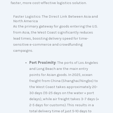
faster, more cost-effective logistics solution.
Faster Logistics: The Direct Link Between Asia and
North America
As the primary gateway for goods entering the U.S.
from Asia, the West Coast significantly reduces
lead times, boosting delivery speed for time-
sensitive e-commerce and crowdfunding
campaigns.
Port Proximity
: The ports of Los Angeles
and Long Beach are the main entry
points for Asian goods. In 2025, ocean
freight from China (Shanghai/Ningbo) to
the West Coast takes approximately 20-
30 days (15-25 days on the water + port
delays), while air freight takes 3-7 days (+
2-5 days for customs). This results in a
total delivery time of just 5-10 days to