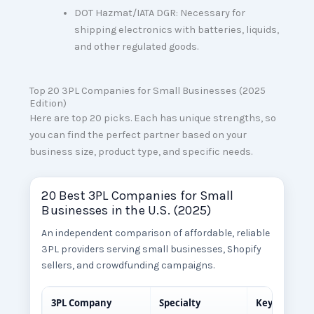
DOT Hazmat/IATA DGR: Necessary for
shipping electronics with batteries, liquids,
and other regulated goods.
Top 20 3PL Companies for Small Businesses (2025
Edition)
Here are top 20 picks. Each has unique strengths, so
you can find the perfect partner based on your
business size, product type, and specific needs.
20 Best 3PL Companies for Small
Businesses in the U.S. (2025)
An independent comparison of affordable, reliable
3PL providers serving small businesses, Shopify
sellers, and crowdfunding campaigns.
3PL Company
Specialty
Key Feature