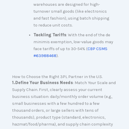
warehouses are designed for high-
turnover small goods (like electronics
and fast fashion), using batch shipping
to reduce unit costs.
Tackling Tariffs
: With the end of the de
minimis exemption, low-value goods may
face tariffs of up to 30-54% (
CBP CSMS
#63988468
).
How to Choose the Right 3PL Partner in the U.S.
1
.
Define Your Business Needs
: Match Your Scale and
Supply Chain. First, clearly assess your current
business situation: daily/monthly order volume (e.g.,
small businesses with a few hundred to a few
thousand orders, or large sellers with tens of
thousands), product type (standard, electronics,
hazmat/food/pharma), and supply chain complexity