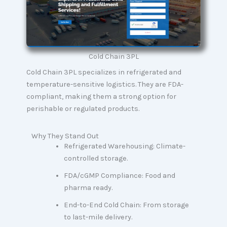
Cold Chain 3PL
Cold Chain 3PL specializes in refrigerated and
temperature-sensitive logistics. They are FDA-
compliant, making them a strong option for
perishable or regulated products.
Why They Stand Out
Refrigerated Warehousing: Climate-
controlled storage.
FDA/cGMP Compliance: Food and
pharma ready.
End-to-End Cold Chain: From storage
to last-mile delivery.