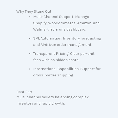
Why They Stand Out
Multi-Channel Support: Manage
Shopify, WooCommerce, Amazon, and
Walmart from one dashboard.
3PL Automation: Inventory forecasting
and AI-driven order management.
Transparent Pricing: Clear per-unit
fees with no hidden costs.
International Capabilities: Support for
cross-border shipping.
Best For:
Multi-channel sellers balancing complex
inventory and rapid growth.