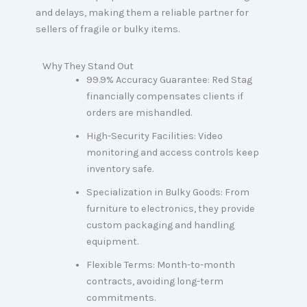
and delays, making them a reliable partner for
sellers of fragile or bulky items.
Why They Stand Out
99.9% Accuracy Guarantee: Red Stag
financially compensates clients if
orders are mishandled.
High-Security Facilities: Video
monitoring and access controls keep
inventory safe.
Specialization in Bulky Goods: From
furniture to electronics, they provide
custom packaging and handling
equipment.
Flexible Terms: Month-to-month
contracts, avoiding long-term
commitments.