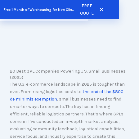
Skip
FREE
Free 1 Month of Warehousing for New Clients
FREE QUOTE
to
QUOTE
content
20 Best 3PL Companies Powering U.S. Small Businesses
(2025)
The U.S. e-commerce landscape in 2025 is tougher than
ever. From rising logistics costs to
the end of the $800
de minimis exemption
, small businesses need to find
smarter ways to compete. The key lies in finding
efficient, reliable logistics partners. That’s where 3PLs
come in. I’ve conducted an in-depth market analysis,
evaluating community feedback, logistical capabilities,
service focus, and industry expertise to create this