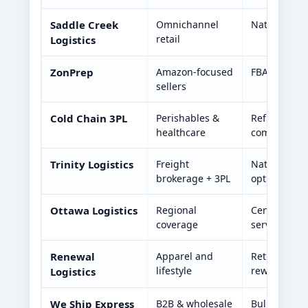
Saddle Creek
Omnichannel
Nationwide 
retail
Logistics
ZonPrep
Amazon-focused
FBA prep, in
sellers
Cold Chain 3PL
Perishables &
Refrigerate
healthcare
compliance
Trinity Logistics
Freight
Nationwide c
brokerage + 3PL
optimizatio
Ottawa Logistics
Regional
Central U.S.
coverage
services
Renewal
Apparel and
Returns ma
lifestyle
rework serv
Logistics
We Ship Express
B2B & wholesale
Bulk shippin