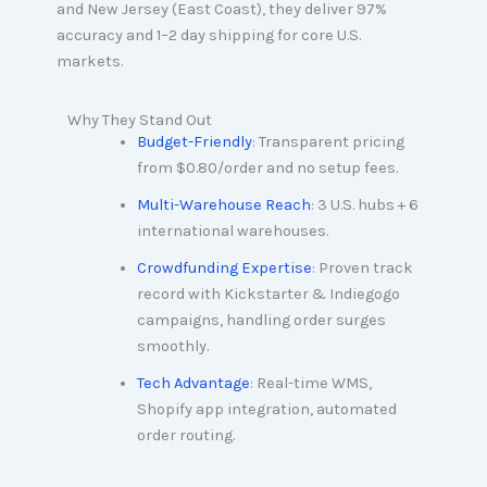
and New Jersey (East Coast), they deliver 97%
accuracy and 1–2 day shipping for core U.S.
markets.
Why They Stand Out
Budget-Friendly
: Transparent pricing
from $0.80/order and no setup fees.
Multi-Warehouse Reach
: 3 U.S. hubs + 6
international warehouses.
Crowdfunding Expertise
: Proven track
record with Kickstarter & Indiegogo
campaigns, handling order surges
smoothly.
Tech Advantage
: Real-time WMS,
Shopify app integration, automated
order routing.