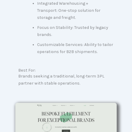
Integrated Warehousing +
Transport: One-stop solution for
storage and freight.
Focus on Stability: Trusted by legacy
brands.
Customizable Services: Ability to tailor
operations for B2B shipments.
Best For:
Brands seeking a traditional, long-term 3PL
partner with stable operations.