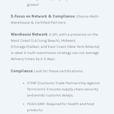
grows?
5.
Focus on Network & Compliance
: Choose Multi-
Warehouse & Certified Partners.
Warehouse Network
: A 3PL with a presence on the
West Coast (L.A./Long Beach), Midwest
(Chicago/Dallas), and East Coast (New York/Atlanta)
is ideal. A multi-warehouse strategy can cut average
delivery times by 2-3 days.
Compliance
: Look for these certifications:
CTPAT (Customs-Trade Partnership Against
Terrorism): Ensures supply chain security
and avoids customs delays.
FDA/cGMP: Required for health and food
products.